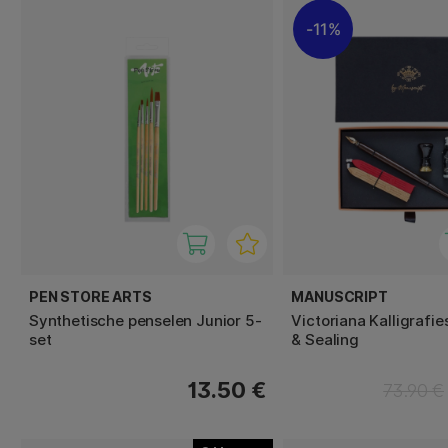
11%
PEN STORE ARTS
MANUSCRIPT
Synthetische penselen Junior 5-
Victoriana Kalligrafie
set
& Sealing
13.50 €
73.90 €