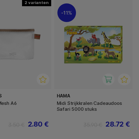
2
11%
S
HAMA
Mesh A6
Midi Strijkkralen Cadeaudoos
Safari 5000 stuks
2.80 €
28.72 €
3.50 €
35.90 €