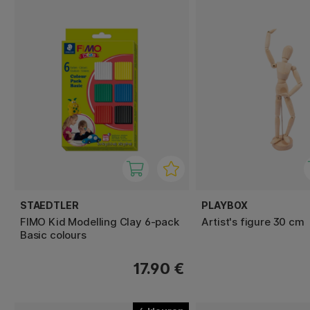
STAEDTLER
PLAYBOX
FIMO Kid Modelling Clay 6-pack
Artist's figure 30 cm
Basic colours
17.90 €