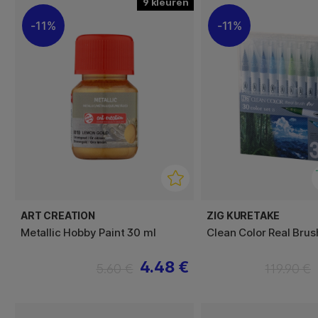
9
11%
11%
ART CREATION
ZIG KURETAKE
Metallic Hobby Paint 30 ml
Clean Color Real Brus
4.48 €
5.60 €
119.90 €