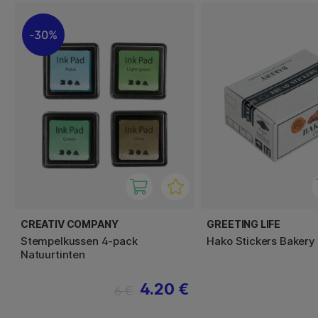
30%
CREATIV COMPANY
GREETING LIFE
Stempelkussen 4-pack
Hako Stickers Bakery
Natuurtinten
4.20 €
6 €