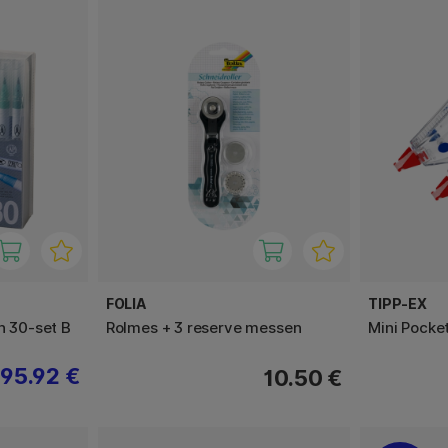
FOLIA
TIPP-EX
h 30-set B
Rolmes + 3 reserve messen
Mini Pocke
95.92 €
10.50 €