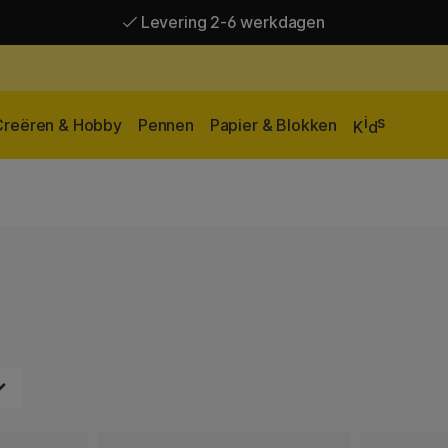
Levering 2-6 werkdagen
Gratis verzending vanaf 95 €*
Levering 2-6 werkdagen
i
s
Creëren & Hobby
Pennen
Papier & Blokken
K
d