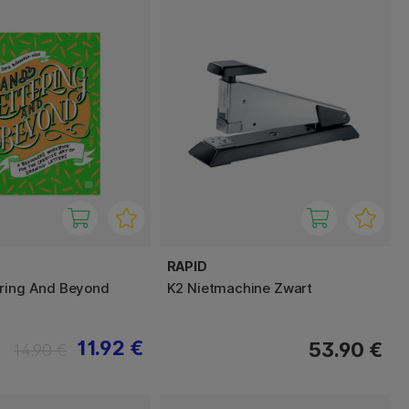
RAPID
ering And Beyond
K2 Nietmachine Zwart
11.92 €
53.90 €
14.90 €