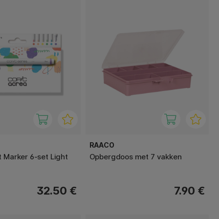
RAACO
t Marker 6-set Light
Opbergdoos met 7 vakken
32.50 €
7.90 €