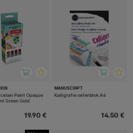
ION
MANUSCRIPT
rcelain Paint Opaque
Kalligrafie oefenblok A4
 ml Green Gold
19.90 €
14.50 €