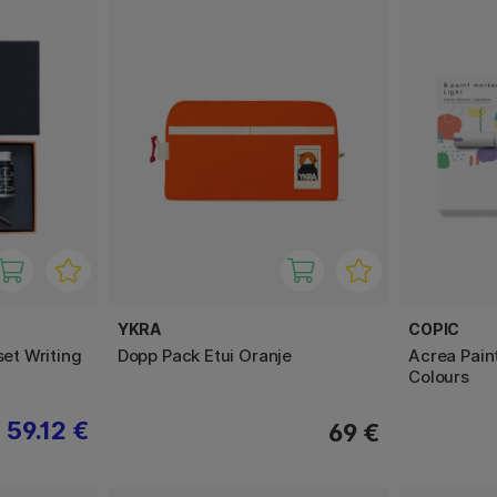
YKRA
COPIC
set Writing
Dopp Pack Etui Oranje
Acrea Pain
Colours
59.12 €
69 €