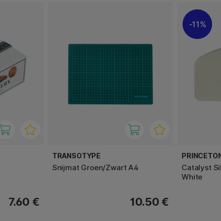
11%
TRANSOTYPE
PRINCETO
Snijmat Groen/Zwart A4
Catalyst S
White
7.60 €
10.50 €