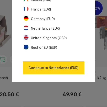
22%
France (EUR)
Germany (EUR)
Netherlands (EUR)
United Kingdom (GBP)
Rest of EU (EUR)
Continue to Netherlands (EUR)
COPIC
JOVI
Beach
Multiliner Classic 8-set
Kley 1/2 kg
20.50 €
49.90 €