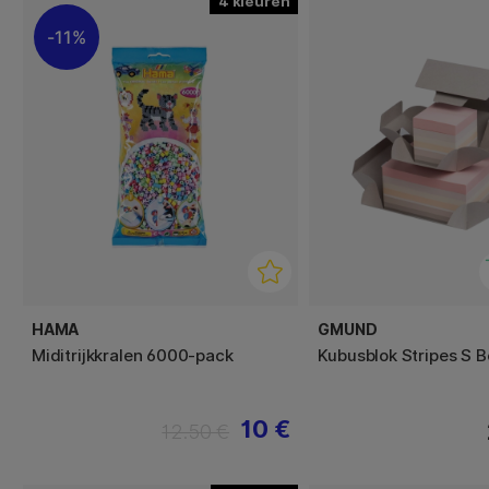
4
11%
HAMA
GMUND
Miditrijkkralen 6000-pack
Kubusblok Stripes S 
10 €
12.50 €