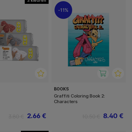
3
11%
BOOKS
Graffiti Coloring Book 2:
Characters
2.66 €
8.40 €
3.80 €
10.50 €