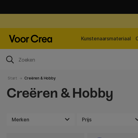
Kunstenaarsmateriaal
Start
Creëren & Hobby
Creëren & Hobby
Merken
Prijs