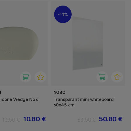
11%
N
NOBO
ilicone Wedge No 6
Transparant mini whiteboard
60x45 cm
10.80 €
50.80 €
13.50 €
63.50 €