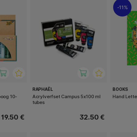
11%
RAPHAËL
BOOKS
boog 10-
Acrylverfset Campus 5x100 ml
Hand Lett
tubes
19.50 €
32.50 €