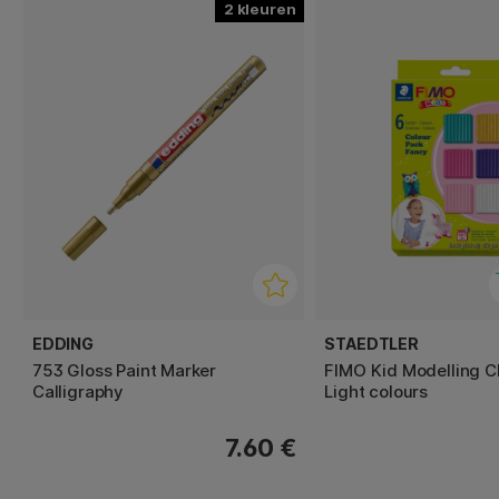
2
EDDING
STAEDTLER
753 Gloss Paint Marker
FIMO Kid Modelling C
Calligraphy
Light colours
7.60 €