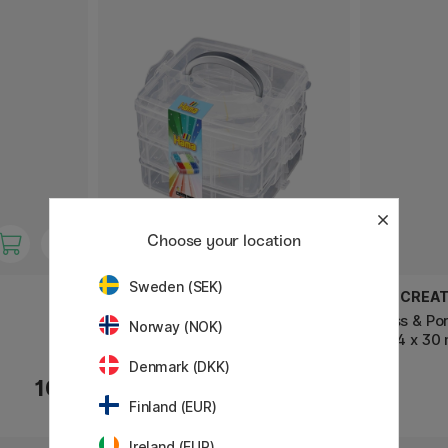
Choose your location
Sweden (SEK)
HAMA
ART CREAT
Opbergdoos voor kralen Klein
Glass & Po
Norway (NOK)
Set 4 x 30
Denmark (DKK)
10 €
28.90 €
Finland (EUR)
Ireland (EUR)