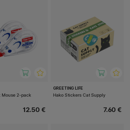
GREETING LIFE
t Mouse 2-pack
Hako Stickers Cat Supply
12.50 €
7.60 €