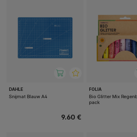
DAHLE
FOLIA
Snijmat Blauw A4
Bio Glitter Mix Regen
pack
9.60 €