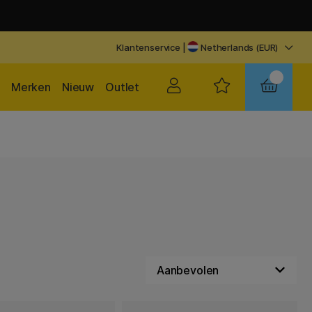
Klantenservice
|
Netherlands (EUR)
Merken
Nieuw
Outlet