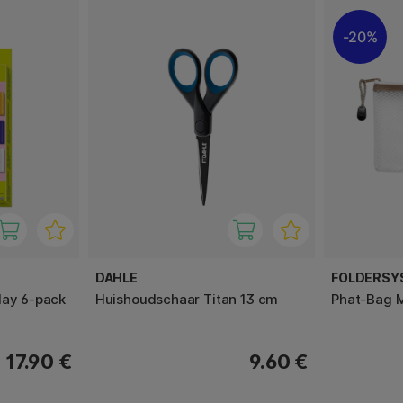
20%
DAHLE
FOLDERSY
lay 6-pack
Huishoudschaar Titan 13 cm
Phat-Bag 
17.90 €
9.60 €