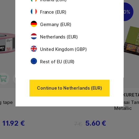
11%
20%
France (EUR)
Germany (EUR)
Netherlands (EUR)
United Kingdom (GBP)
Rest of EU (EUR)
Continue to Netherlands (EUR)
AMSTERDAM
ZIG KURET
g tape
Amsterdam Paletmes Medium
Gansai Tam
Metallic
11.92 €
5.60 €
7 €