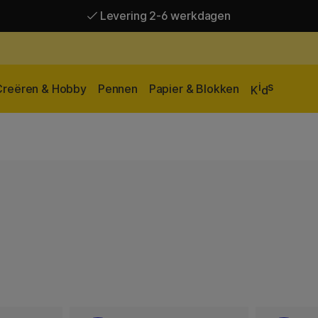
Levering 2-6 werkdagen
Gratis verzending vanaf 95 €*
Levering 2-6 werkdagen
i
s
Creëren & Hobby
Pennen
Papier & Blokken
K
d