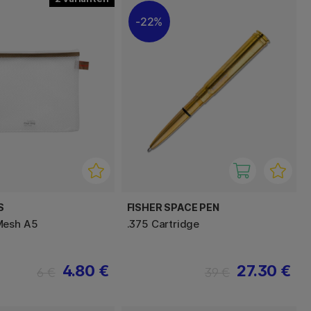
22%
S
FISHER SPACE PEN
Mesh A5
.375 Cartridge
4.80 €
27.30 €
6 €
39 €