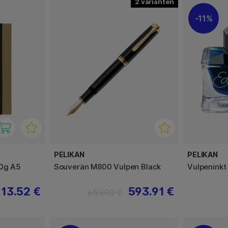
2
11%
PELIKAN
PELIKAN
20g A5
Souverän M800 Vulpen Black
Vulpeninkt
13.52 €
593.91 €
659.90 €