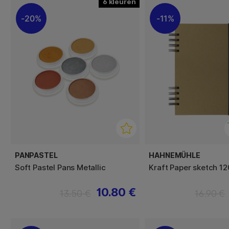
6
20%
11%
PANPASTEL
HAHNEMÜHLE
Soft Pastel Pans Metallic
Kraft Paper sketch 1
10.80 €
13.50 €
16.90 €