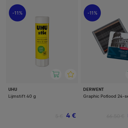
11%
11%
UHU
DERWENT
Lijmstift 40 g
Graphic Potlood 24-s
4 €
5 €
66.50 €