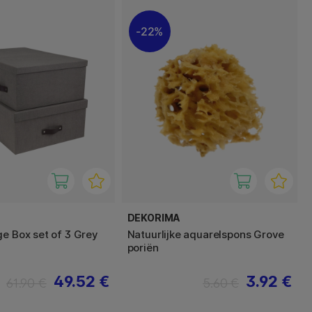
22%
DEKORIMA
ge Box set of 3 Grey
Natuurlijke aquarelspons Grove
poriën
49.52 €
3.92 €
61.90 €
5.60 €