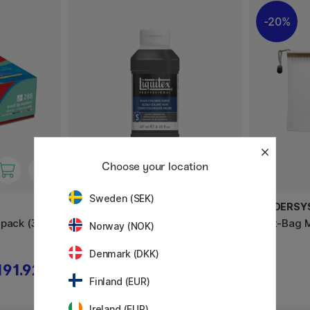
20%
Choose your location
Sweden (SEK)
LIQUITEX
FOLDERSY
-pack (3
Colored Gesso Black 237 ml
Phat-Bag 
Norway (NOK)
Denmark (DKK)
191.92 €
17.01 €
18.90 €
Finland (EUR)
Ireland (EUR)