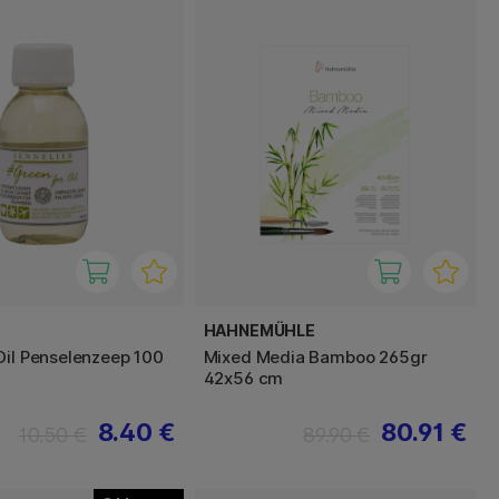
HAHNEMÜHLE
Oil Penselenzeep 100
Mixed Media Bamboo 265gr
42x56 cm
8.40 €
80.91 €
10.50 €
89.90 €