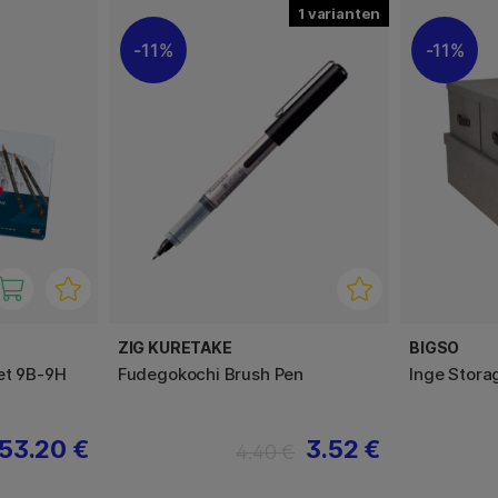
1
11%
11%
ZIG KURETAKE
BIGSO
et 9B-9H
Fudegokochi Brush Pen
Inge Stora
53.20 €
3.52 €
4.40 €