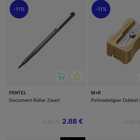
11%
11%
PENTEL
M+R
Document Roller Zwart
Potloodslijper Dubbel
2.88 €
3.60 €
6.60 