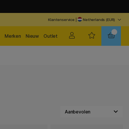
Klantenservice
|
Netherlands (EUR)
Merken
Nieuw
Outlet