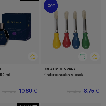
30%
N
CREATIV COMPANY
 50 ml
Kinderpenselen 4-pack
10.80 €
8.75 €
13.50 €
12.50 €
2