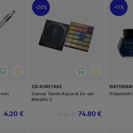
20%
11%
ZIG KURETAKE
WATERMA
5 mm
Gansai Tambi Aquarel 24-set
Vulpeninkt
Metallic 2
4.20 €
74.80 €
€
93.50 €