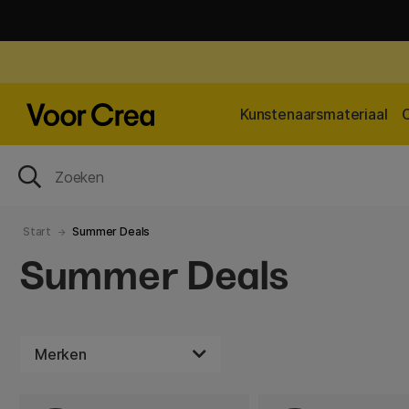
Kunstenaarsmateriaal
Start
Summer Deals
Summer Deals
Merken