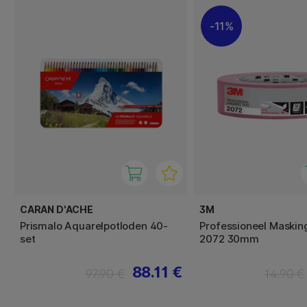
11%
CARAN D'ACHE
3M
Prismalo Aquarelpotloden 40-
Professioneel Maskin
set
2072 30mm
88.11 €
97.90 €
14.90 €