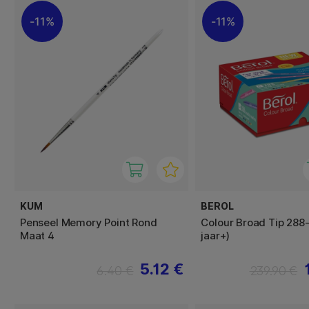
11%
11%
KUM
BEROL
Penseel Memory Point Rond
Colour Broad Tip 288
Maat 4
jaar+)
5.12 €
6.40 €
239.90 €