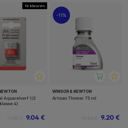
16
11%
 NEWTON
WINSOR & NEWTON
al Aquarelverf 1/2
Artisan Thinner 75 ml
sklasse 4)
9.04 €
9.20 €
11.30 €
11.50 €