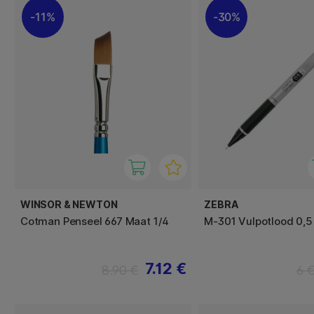
11%
30%
WINSOR & NEWTON
ZEBRA
Cotman Penseel 667 Maat 1/4
M-301 Vulpotlood 0,
7.12 €
8.90 €
6 