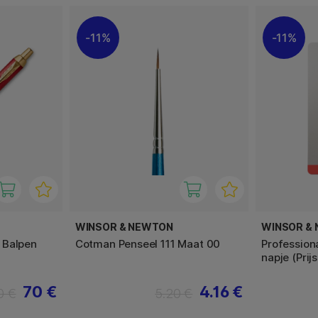
11%
11%
WINSOR & NEWTON
WINSOR &
 Balpen
Cotman Penseel 111 Maat 00
Profession
napje (Prij
70 €
4.16 €
0 €
5.20 €