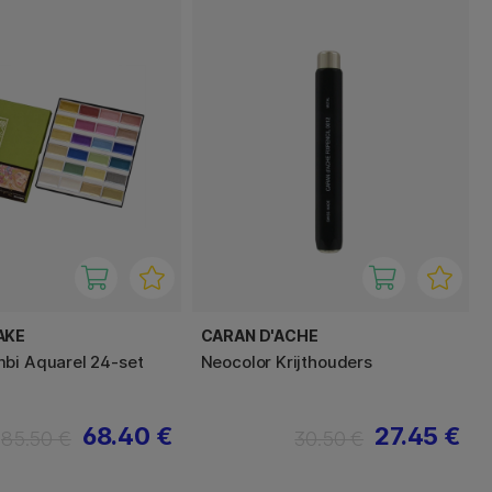
AKE
CARAN D'ACHE
bi Aquarel 24-set
Neocolor Krijthouders
68.40 €
27.45 €
85.50 €
30.50 €