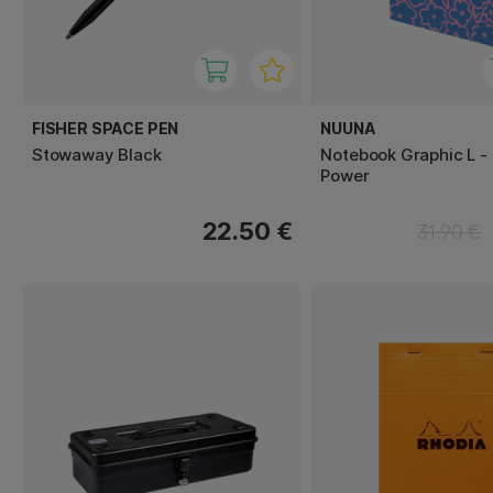
FISHER SPACE PEN
NUUNA
Stowaway Black
Notebook Graphic L -
Power
22.50 €
31.90 €