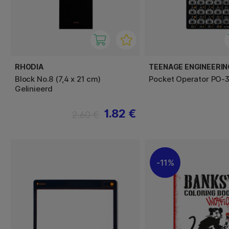
RHODIA
TEENAGE ENGINEERIN
Block No.8 (7,4 x 21 cm)
Pocket Operator PO-3
Gelinieerd
1.82 €
2.60 €
11%