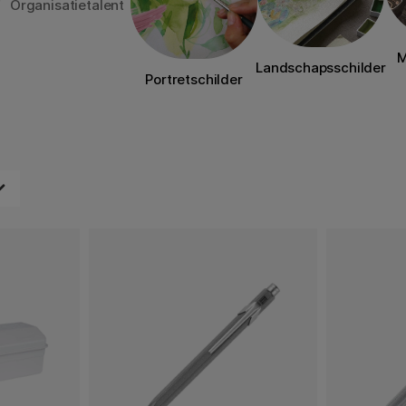
Organisatietalent
M
Landschapsschilder
Portretschilder