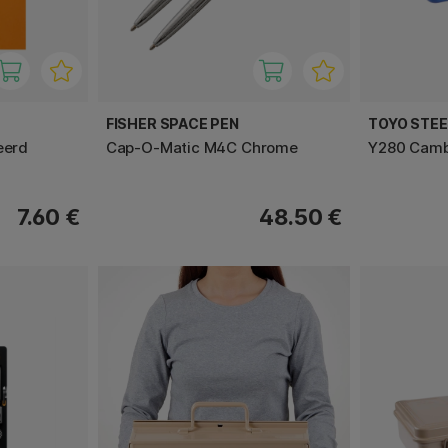
FISHER SPACE PEN
TOYO STE
eerd
Cap-O-Matic M4C Chrome
Y280 Cambe
7.60 €
48.50 €