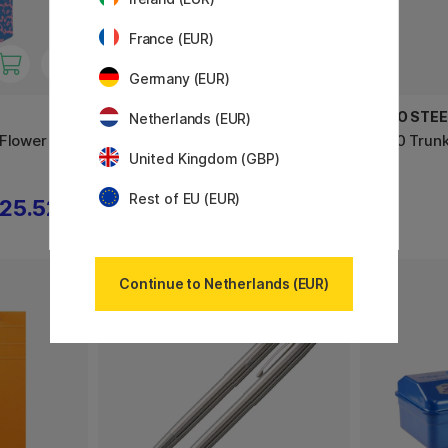
France (EUR)
Germany (EUR)
TEENAGE ENGINEERING
TOYO STE
Netherlands (EUR)
 Flower
OB-4 the magic radio, red
T320 Trunk
United Kingdom (GBP)
Rest of EU (EUR)
25.52 €
611.10 €
679 €
Continue to Netherlands (EUR)