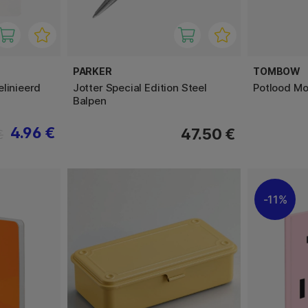
PARKER
TOMBOW
linieerd
Jotter Special Edition Steel
Potlood Mo
Balpen
4.96 €
47.50 €
€
11%