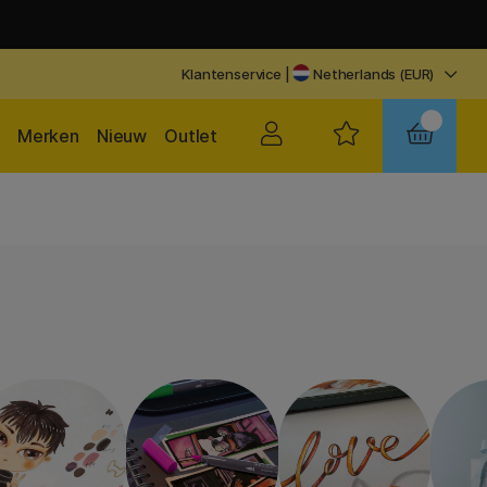
Klantenservice
|
Netherlands (EUR)
Merken
Nieuw
Outlet