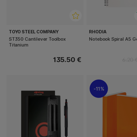
TOYO STEEL COMPANY
RHODIA
ST350 Cantilever Toolbox
Notebook Spiral A5 Ge
Titanium
135.50 €
6.20 
11%