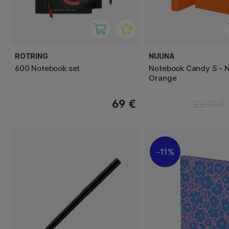
ROTRING
NUUNA
600 Notebook set
Notebook Candy S - 
Orange
69 €
22.90 €
11%