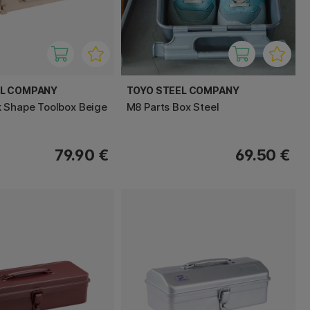
EL COMPANY
TOYO STEEL COMPANY
 Shape Toolbox Beige
M8 Parts Box Steel
79.90 €
69.50 €