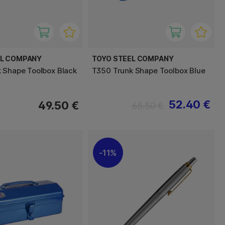
EL COMPANY
TOYO STEEL COMPANY
 Shape Toolbox Black
T350 Trunk Shape Toolbox Blue
52.40 €
49.50 €
65.50 €
11%