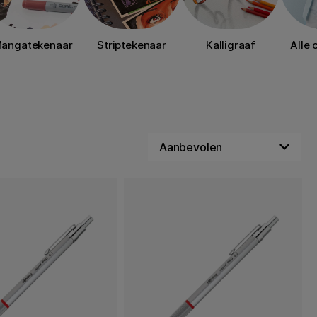
angatekenaar
Striptekenaar
Kalligraaf
Alle 