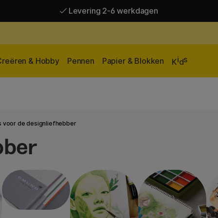
Levering 2-6 werkdagen
Gratis verzending vanaf 95 €*
Levering 2-6 werkdagen
i
s
Creëren & Hobby
Pennen
Papier & Blokken
K
d
 voor de designliefhebber
bber