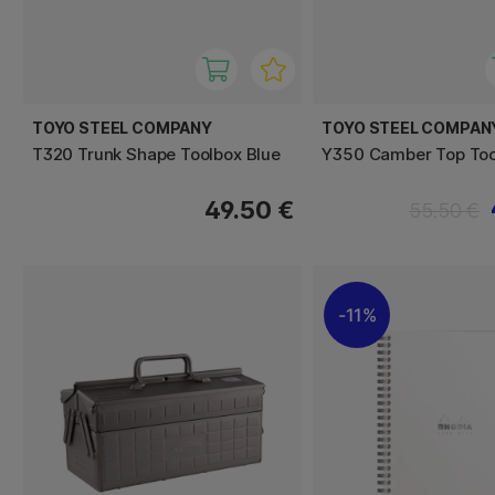
TOYO STEEL COMPANY
TOYO STEEL COMPAN
T320 Trunk Shape Toolbox Blue
Y350 Camber Top Too
49.50 €
55.50 €
11%