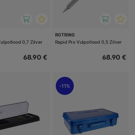
ROTRING
ulpotlood 0,7 Zilver
Rapid Pro Vulpotlood 0,5 Zilver
68.90 €
68.90 €
11%