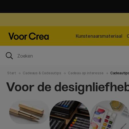
Kunstenaarsmateriaal
Start
Cadeaus & Cadeautips
Cadeau op interesse
Cadeautips
Voor de designliefhe