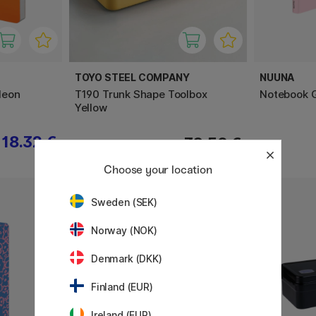
TOYO STEEL COMPANY
NUUNA
Neon
T190 Trunk Shape Toolbox
Notebook G
Yellow
18.32 €
32.50 €
Choose your location
Sweden (SEK)
Norway (NOK)
Denmark (DKK)
Finland (EUR)
Ireland (EUR)