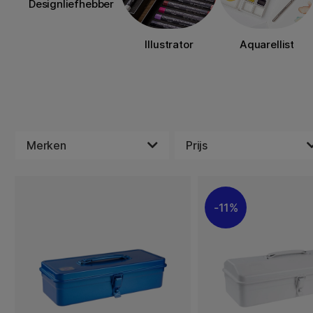
Designliefhebber
Illustrator
Aquarellist
Merken
Prijs
11%