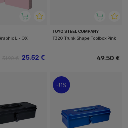
TOYO STEEL COMPANY
raphic L - OX
T320 Trunk Shape Toolbox Pink
25.52 €
49.50 €
31.90 €
11%