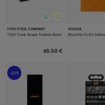
TOYO STEEL COMPANY
RHODIA
T350 Trunk Shape Toolbox Black
Block No.15 A5 Gelini
65.50 €
22%