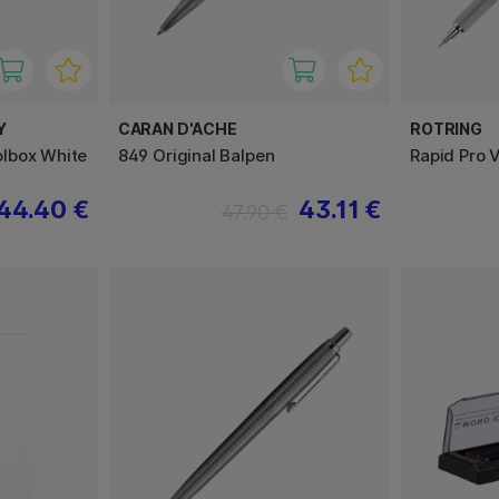
Y
CARAN D'ACHE
ROTRING
lbox White
849 Original Balpen
Rapid Pro V
44.40 €
43.11 €
47.90 €