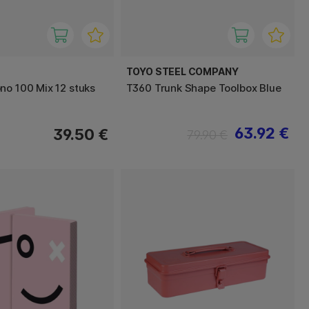
TOYO STEEL COMPANY
no 100 Mix 12 stuks
T360 Trunk Shape Toolbox Blue
63.92 €
39.50 €
79.90 €