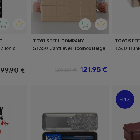
G
TOYO STEEL COMPANY
TOYO STE
2 tonic
ST350 Cantilever Toolbox Beige
T360 Trunk
121.95 €
99.90 €
135.50 €
11%