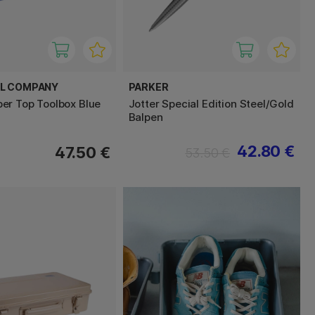
EL COMPANY
PARKER
r Top Toolbox Blue
Jotter Special Edition Steel/Gold
Balpen
42.80 €
47.50 €
53.50 €