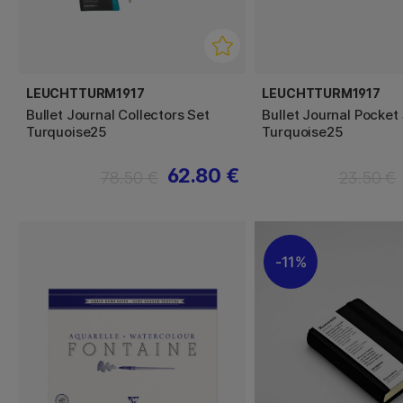
LEUCHTTURM1917
LEUCHTTURM1917
Bullet Journal Collectors Set
Bullet Journal Pocket
Turquoise25
Turquoise25
62.80 €
78.50 €
23.50 €
11%