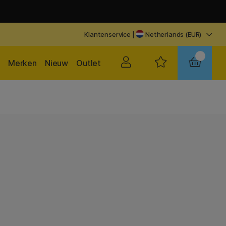
Klantenservice
|
Netherlands (EUR)
Merken
Nieuw
Outlet