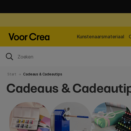
Kunstenaarsmateriaal
Start
Cadeaus & Cadeautips
Cadeaus & Cadeauti