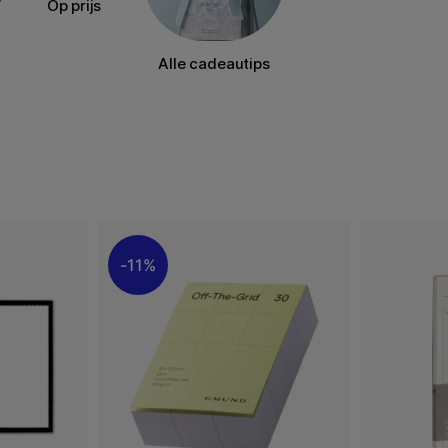
Op prijs
Alle cadeautips
11%