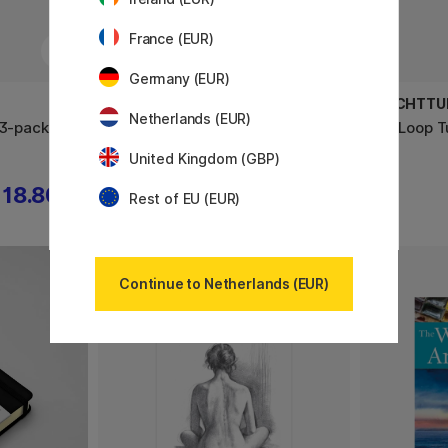
France (EUR)
Germany (EUR)
LEUCHTTURM1917
LEUCHTTU
Netherlands (EUR)
 3-pack
Drehgriffel Gelpen Turquoise25
Pen Loop T
United Kingdom (GBP)
18.80 €
25.20 €
31.50 €
Rest of EU (EUR)
Continue to Netherlands (EUR)