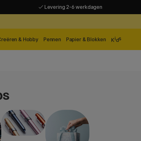
Levering 2-6 werkdagen
Gratis verzending vanaf 95 €*
Levering 2-6 werkdagen
i
s
Creëren & Hobby
Pennen
Papier & Blokken
K
d
ps