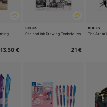
BOOKS
BOOKS
nting
Pen and Ink Drawing Techniques
The Art of
13.50 €
21 €