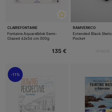
CLAIREFONTAINE
RAMVERKCO
Fontaine Aquarelblok Semi-
Extended Black Sket
Glazed 42x56 cm 300g
Pocket
135 €
19.50 €
11%