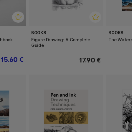
BOOKS
BOOKS
chbook
Figure Drawing: A Complete
The Waterco
Guide
15.60 €
17.90 €