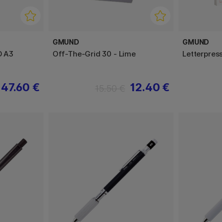
GMUND
GMUND
D A3
Off-The-Grid 30 - Lime
Letterpres
47.60 €
12.40 €
15.50 €