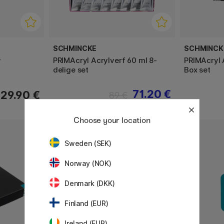
SCHMINCKE
SCHMINCK
w
PRIMAcryl Acrylverf 60 ml 8-
PRIMAcryl 
delige set
Box set
71.20 €
29.90 €
89 €
Choose your location
11%
Sweden (SEK)
Norway (NOK)
Denmark (DKK)
Finland (EUR)
Ireland (EUR)