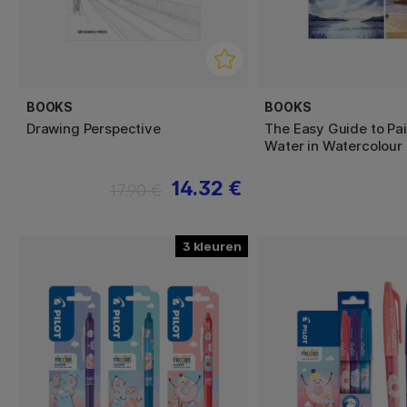
BOOKS
BOOKS
Drawing Perspective
The Easy Guide to Pai
Water in Watercolour
14.32 €
17.90 €
3