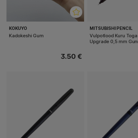
KOKUYO
MITSUBISHI PENCIL
Kadokeshi Gum
Vulpotlood Kuru Tog
Upgrade 0,5 mm Gun
3.50 €