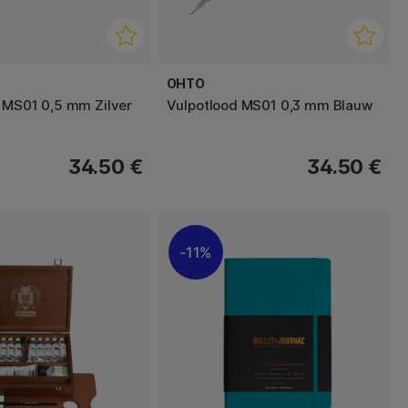
OHTO
 MS01 0,5 mm Zilver
Vulpotlood MS01 0,3 mm Blauw
34.50 €
34.50 €
11%