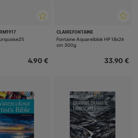
RM1917
CLAIREFONTAINE
urquoise25
Fontaine Aquarelblok HP 18x26
cm 300g
4.90 €
33.90 €