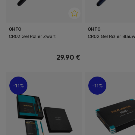
OHTO
OHTO
CR02 Gel Roller Zwart
CR02 Gel Roller Blau
29.90 €
11%
11%