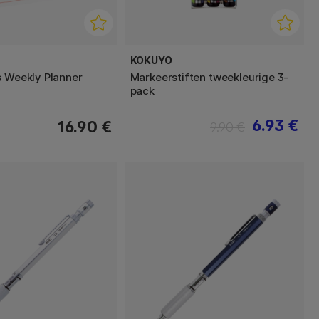
KOKUYO
s Weekly Planner
Markeerstiften tweekleurige 3-
pack
6.93 €
16.90 €
9.90 €