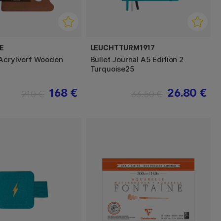
E
LEUCHTTURM1917
Acrylverf Wooden
Bullet Journal A5 Edition 2
Turquoise25
168 €
26.80 €
210 €
33.50 €