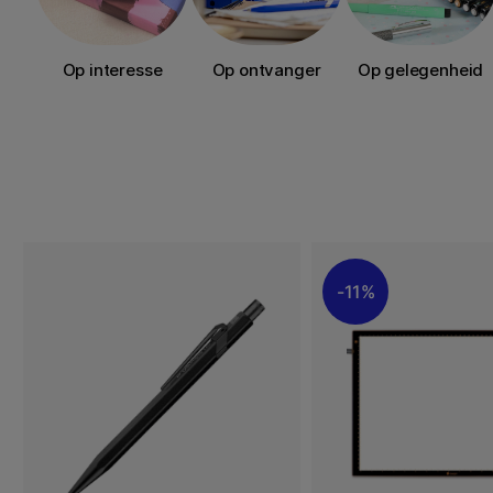
Op interesse
Op ontvanger
Op gelegenheid
11%