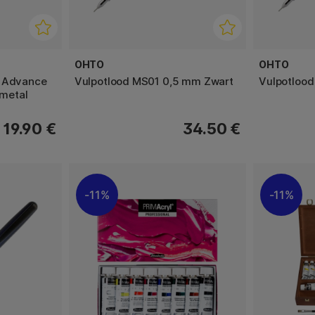
OHTO
OHTO
a Advance
Vulpotlood MS01 0,5 mm Zwart
Vulpotlood
metal
19.90 €
34.50 €
11%
11%