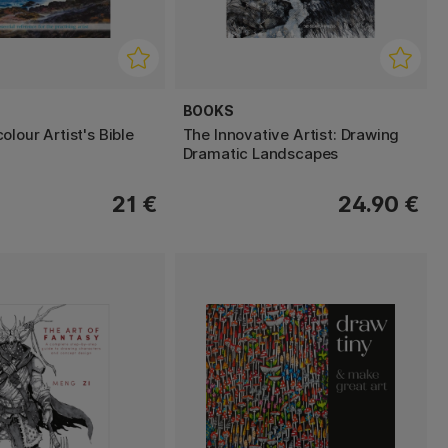
BOOKS
lour Artist's Bible
The Innovative Artist: Drawing
Dramatic Landscapes
21 €
24.90 €