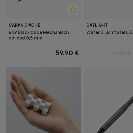
CARAN D'ACHE
DAYLIGHT
849 Black Code Mechanisch
Wafer 2 Lichttafel LE
potlood 0,5 mm
59.90 €
59.50 €