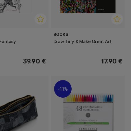
BOOKS
 Fantasy
Draw Tiny & Make Great Art
39.90 €
17.90 €
11%