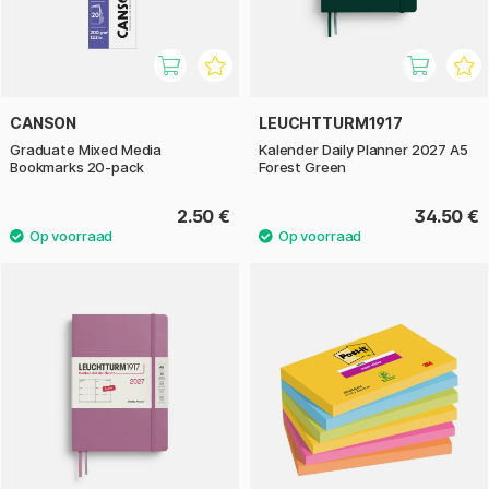
CANSON
LEUCHTTURM1917
Graduate Mixed Media
Kalender Daily Planner 2027 A5
Bookmarks 20-pack
Forest Green
2.50 €
34.50 €