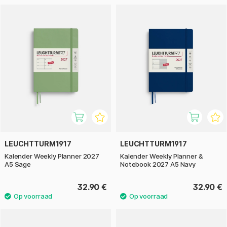
LEUCHTTURM1917
LEUCHTTURM1917
Kalender Weekly Planner 2027
Kalender Weekly Planner &
A5 Sage
Notebook 2027 A5 Navy
32.90 €
32.90 €