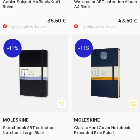
Cahier Subject A4 Black/Kraft
Watercolor ART collection Album
Ruled
A4 Black
35.50 €
43.50 €
11%
11%
MOLESKINE
MOLESKINE
Sketchbook ART collection
Classic Hard Cover Notebook
Notebook Large Black
Expanded Blue Ruled