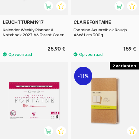
LEUCHTTURM1917
CLAIREFONTAINE
Kalender Weekly Planner &
Fontaine Aquarelblok Rough
Notebook 2027 A6 Forest Green
46x61 cm 300g
25.90 €
159 €
2
11%