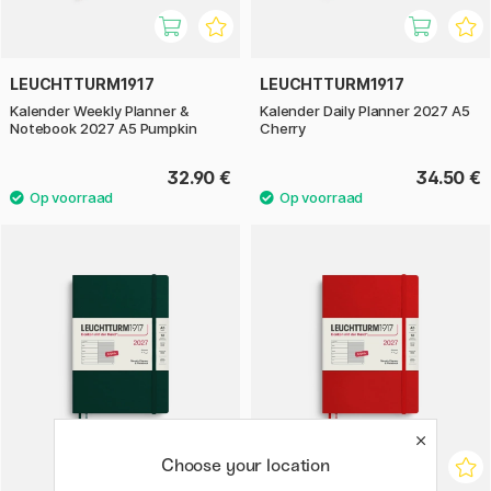
LEUCHTTURM1917
LEUCHTTURM1917
Kalender Weekly Planner &
Kalender Daily Planner 2027 A5
Notebook 2027 A5 Pumpkin
Cherry
32.90 €
34.50 €
Choose your location