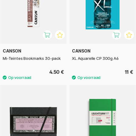
CANSON
CANSON
Mi-Teintes Bookmarks 30-pack
XL Aquarelle CP 300g A6
4.50 €
11 €