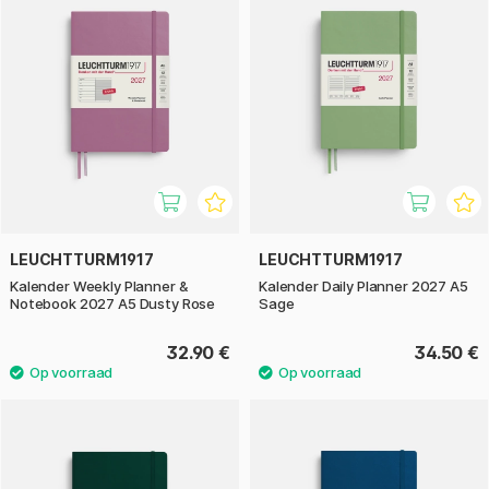
LEUCHTTURM1917
LEUCHTTURM1917
Kalender Weekly Planner &
Kalender Daily Planner 2027 A5
Notebook 2027 A5 Dusty Rose
Sage
32.90 €
34.50 €