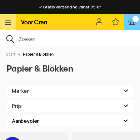
Gratis verzending vanaf 95 €*
Gratis verzending vanaf 95 €*
Levering 2-6 werkdagen
Levering 2-6 werkdagen
Start
Papier & Blokken
Papier & Blokken
Merken
Prijs