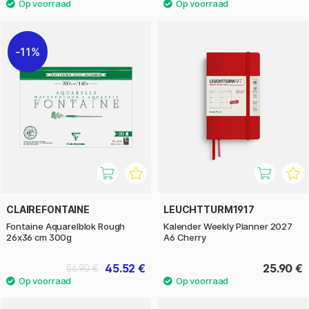
11%
CLAIREFONTAINE
LEUCHTTURM1917
Fontaine Aquarelblok Rough
Kalender Weekly Planner 2027
26x36 cm 300g
A6 Cherry
45.52 €
25.90 €
56.90 €