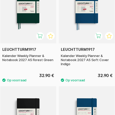
LEUCHTTURM1917
LEUCHTTURM1917
Kalender Weekly Planner &
Kalender Weekly Planner &
Notebook 2027 A5 Forest Green
Notebook 2027 A5 Soft Cover
Indigo
32.90 €
32.90 €