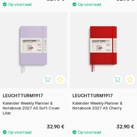
LEUCHTTURM1917
LEUCHTTURM1917
Kalender Weekly Planner &
Kalender Weekly Planner &
Notebook 2027 A5 Soft Cover
Notebook 2027 A5 Cherry
Lilac
32.90 €
32.90 €