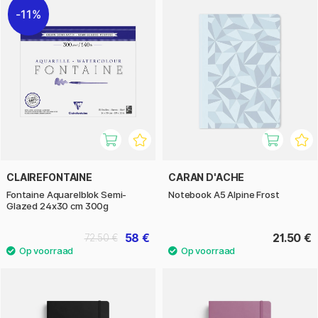
11%
CLAIREFONTAINE
CARAN D'ACHE
Fontaine Aquarelblok Semi-
Notebook A5 Alpine Frost
Glazed 24x30 cm 300g
58 €
21.50 €
72.50 €