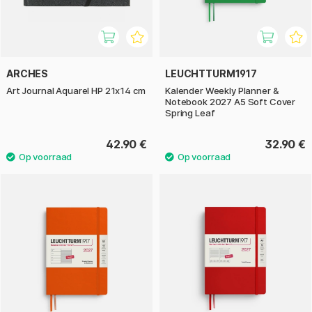
ARCHES
LEUCHTTURM1917
Art Journal Aquarel HP 21x14 cm
Kalender Weekly Planner &
Notebook 2027 A5 Soft Cover
Spring Leaf
42.90 €
32.90 €