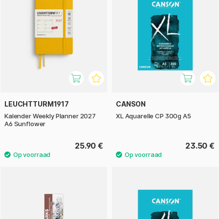
LEUCHTTURM1917
CANSON
Kalender Weekly Planner 2027
XL Aquarelle CP 300g A5
A6 Sunflower
25.90 €
23.50 €