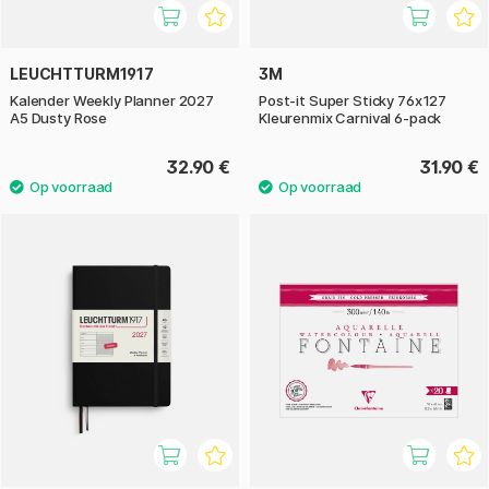
LEUCHTTURM1917
3M
Kalender Weekly Planner 2027
Post-it Super Sticky 76x127
A5 Dusty Rose
Kleurenmix Carnival 6-pack
32.90 €
31.90 €