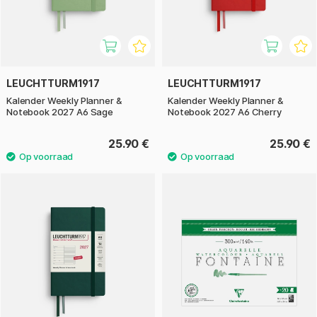
LEUCHTTURM1917
LEUCHTTURM1917
Kalender Weekly Planner &
Kalender Weekly Planner &
Notebook 2027 A6 Sage
Notebook 2027 A6 Cherry
25.90 €
25.90 €