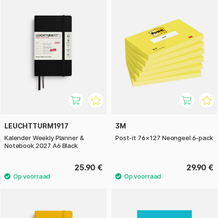
LEUCHTTURM1917
3M
Kalender Weekly Planner &
Post-it 76×127 Neongeel 6-pack
Notebook 2027 A6 Black
25.90 €
29.90 €