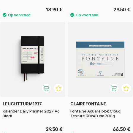
18.90 €
29.50 €
LEUCHTTURM1917
CLAIREFONTAINE
Kalender Daily Planner 2027 A6
Fontaine Aquarelblok Cloud
Black
Texture 30x40 cm 300g
29.50 €
66.50 €