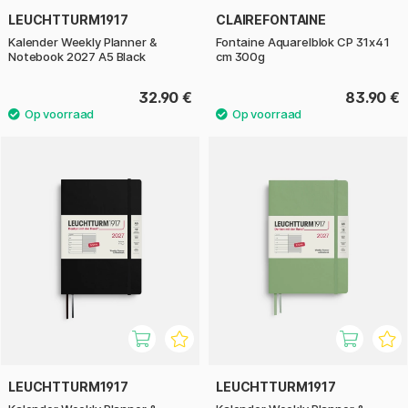
LEUCHTTURM1917
CLAIREFONTAINE
Kalender Weekly Planner &
Fontaine Aquarelblok CP 31x41
Notebook 2027 A5 Black
cm 300g
32.90 €
83.90 €
LEUCHTTURM1917
LEUCHTTURM1917