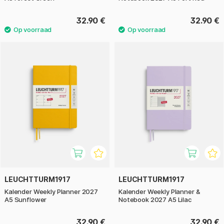
32.90 €
32.90 €
LEUCHTTURM1917
LEUCHTTURM1917
Kalender Weekly Planner 2027
Kalender Weekly Planner &
A5 Sunflower
Notebook 2027 A5 Lilac
32.90 €
32.90 €