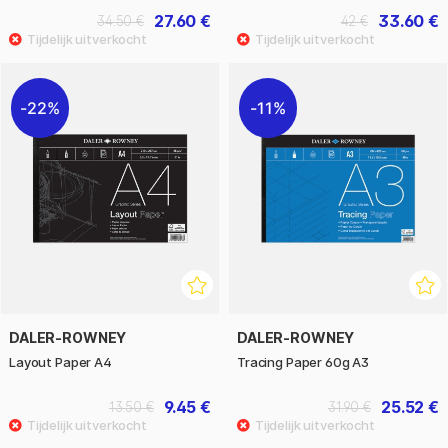
27.60 €
33.60 €
34.50 €
42 €
22%
11%
DALER-ROWNEY
DALER-ROWNEY
Layout Paper A4
Tracing Paper 60g A3
9.45 €
25.52 €
13.50 €
31.90 €