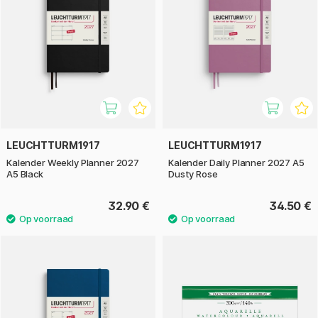
LEUCHTTURM1917
LEUCHTTURM1917
Kalender Weekly Planner 2027
Kalender Daily Planner 2027 A5
A5 Black
Dusty Rose
32.90 €
34.50 €