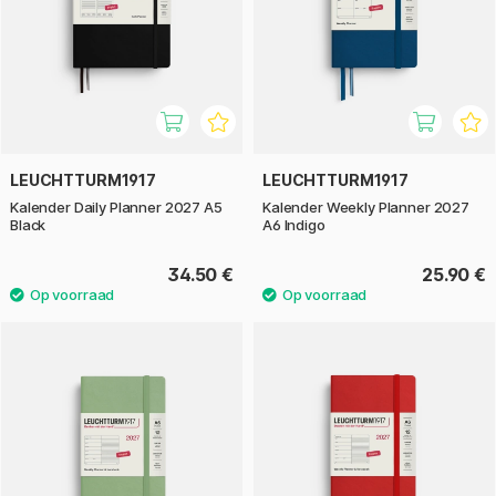
LEUCHTTURM1917
LEUCHTTURM1917
Kalender Daily Planner 2027 A5
Kalender Weekly Planner 2027
Black
A6 Indigo
34.50 €
25.90 €