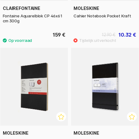
CLAIREFONTAINE
MOLESKINE
Fontaine Aquarelblok CP 46x61
Cahier Notebook Pocket Kraft
cm 300g
159 €
10.32 €
12.90 €
MOLESKINE
MOLESKINE