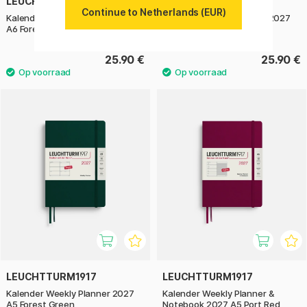
LEUCHTTURM1917
LEUCHTTURM1917
Continue to Netherlands (EUR)
Kalender Weekly Planner 2027
Kalender Weekly Planner 2027
A6 Forest Green
A6 Sage
25.90 €
25.90 €
LEUCHTTURM1917
LEUCHTTURM1917
Kalender Weekly Planner 2027
Kalender Weekly Planner &
A5 Forest Green
Notebook 2027 A5 Port Red