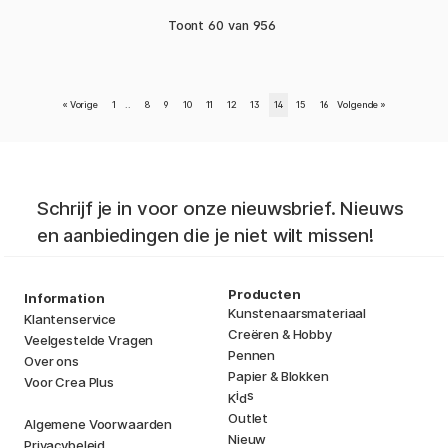
Toont
60
van
956
«
Vorige
1
..
8
9
10
11
12
13
14
15
16
Volgende
»
Schrijf je in voor onze nieuwsbrief. Nieuws
en aanbiedingen die je niet wilt missen!
Producten
Information
Kunstenaarsmateriaal
Klantenservice
Creëren & Hobby
Veelgestelde Vragen
Pennen
Over ons
Papier & Blokken
Voor Crea Plus
i
s
K
d
Outlet
Algemene Voorwaarden
Nieuw
Privacybeleid