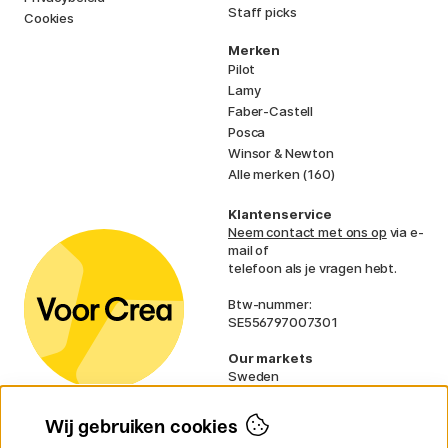
Staff picks
Cookies
Merken
Pilot
Lamy
Faber-Castell
Posca
Winsor & Newton
Alle merken (160)
Klantenservice
Neem contact met ons op
via e-
mail of
telefoon als je vragen hebt.
Btw-nummer:
SE556797007301
Our markets
Sweden
Norway
Denmark
Wij gebruiken cookies
Finland