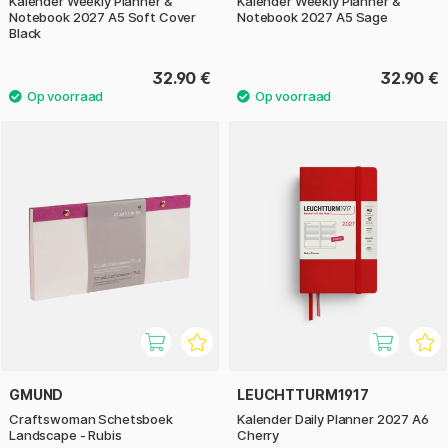
Kalender Weekly Planner &
Kalender Weekly Planner &
Notebook 2027 A5 Soft Cover
Notebook 2027 A5 Sage
Black
32.90 €
32.90 €
GMUND
LEUCHTTURM1917
Craftswoman Schetsboek
Kalender Daily Planner 2027 A6
Landscape - Rubis
Cherry