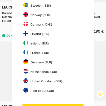
Sweden (SEK)
LEUCHTTURM1917
LEUCHTTURM1917
Kalender Weekly Planner &
Kalender Weekly Planner &
Norway (NOK)
Notebook 2027 A5 Soft Cover
Notebook 2027 A5 Soft Cover
Forest Green
Cherry
Denmark (DKK)
32.90 €
32.90 €
Finland (EUR)
Ireland (EUR)
France (EUR)
Germany (EUR)
Netherlands (EUR)
United Kingdom (GBP)
Rest of EU (EUR)