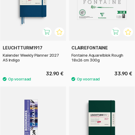
LEUCHTTURM1917
CLAIREFONTAINE
Kalender Weekly Planner 2027
Fontaine Aquarelblok Rough
A5 Indigo
18x26 cm 300g
32.90 €
33.90 €