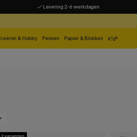
Levering 2-6 werkdagen
Gratis verzending vanaf 95 €*
Levering 2-6 werkdagen
i
s
Creëren & Hobby
Pennen
Papier & Blokken
K
d
2