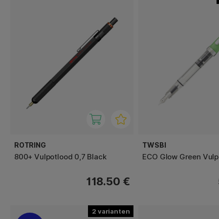
ROTRING
TWSBI
800+ Vulpotlood 0,7 Black
ECO Glow Green Vul
118.50 €
2