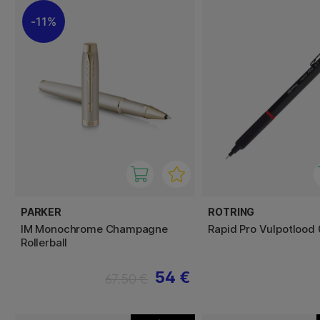
11%
PARKER
ROTRING
IM Monochrome Champagne
Rapid Pro Vulpotlood 
Rollerball
54 €
67.50 €