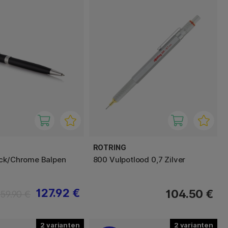
ROTRING
ack/Chrome Balpen
800 Vulpotlood 0,7 Zilver
127.92 €
104.50 €
159.90 €
2
2