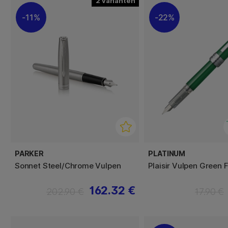
2
11%
22%
PARKER
PLATINUM
Sonnet Steel/Chrome Vulpen
Plaisir Vulpen Green 
162.32 €
202.90 €
17.90 €