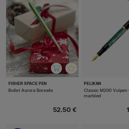
FISHER SPACE PEN
PELIKAN
Bullet Aurora Borealis
Classic M200 Vulpen
marbled
52.50 €