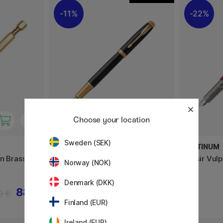
11%
22%
Choose your location
Sweden (SEK)
PARKER
PLATINUM
en Brass
IM Premium Black/Gold Vulpen
Plaisir Vul
Norway (NOK)
Denmark (DKK)
88 €
115.60 €
0 €
144.50 €
Finland (EUR)
Ireland (EUR)