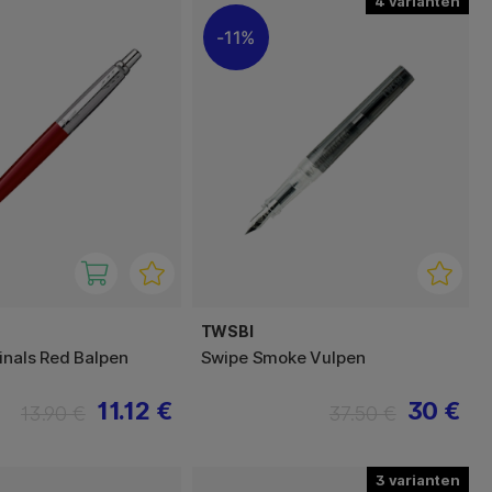
4
11%
TWSBI
ginals Red Balpen
Swipe Smoke Vulpen
11.12 €
30 €
13.90 €
37.50 €
3