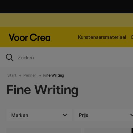
Kunstenaarsmateriaal
Start
Pennen
Fine Writing
Fine Writing
Merken
Prijs