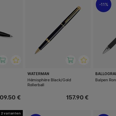
11%
WATERMAN
BALLOGRA
Hémisphère Black/Gold
Balpen Ron
Rollerball
09.50 €
157.90 €
2