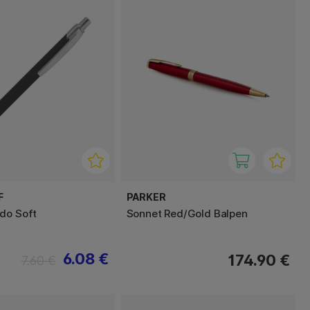
F
PARKER
do Soft
Sonnet Red/Gold Balpen
6.08 €
174.90 €
7.60 €