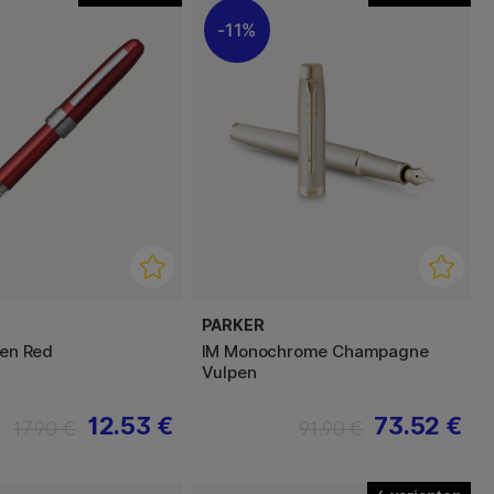
11%
PARKER
pen Red
IM Monochrome Champagne
Vulpen
12.53 €
73.52 €
17.90 €
91.90 €