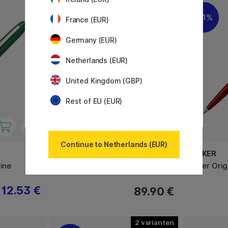
3
11%
France (EUR)
Germany (EUR)
Netherlands (EUR)
United Kingdom (GBP)
Rest of EU (EUR)
Continue to Netherlands (EUR)
KAWECO
PARKER
Fine
AL Sport Grey Vulpen
Jotter Ori
12.53 €
89.90 €
2