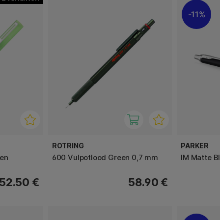
11%
ROTRING
PARKER
pen
600 Vulpotlood Green 0,7 mm
IM Matte B
52.50 €
58.90 €