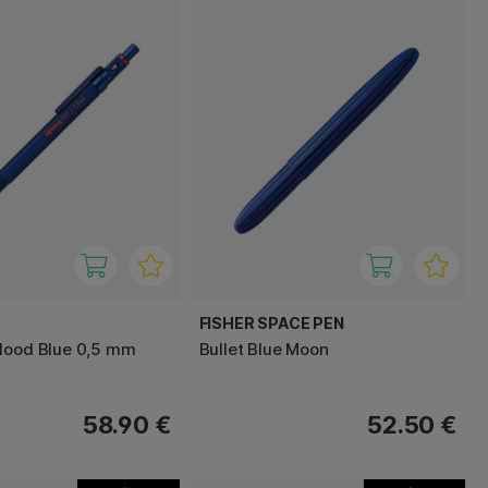
FISHER SPACE PEN
lood Blue 0,5 mm
Bullet Blue Moon
58.90 €
52.50 €