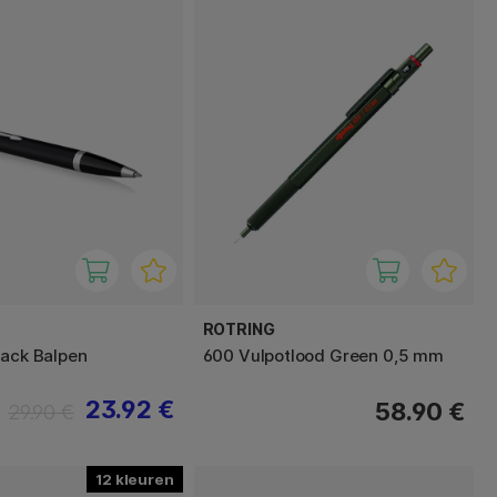
ROTRING
lack Balpen
600 Vulpotlood Green 0,5 mm
23.92 €
58.90 €
29.90 €
12