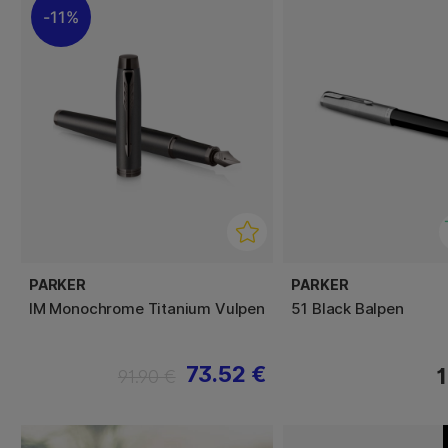
11%
PARKER
PARKER
IM Monochrome Titanium Vulpen
51 Black Balpen
73.52 €
1
91.90 €