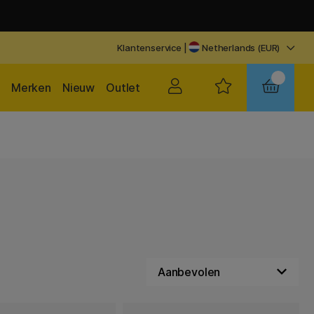
Klantenservice
|
Netherlands (EUR)
Merken
Nieuw
Outlet