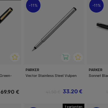
11%
11%
PARKER
PARKER
 Green-
Vector Stainless Steel Vulpen
Sonnet Bl
33.20 €
169.90 €
41.50 €
1