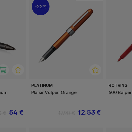
22%
PLATINUM
ROTRING
nium
Plaisir Vulpen Orange
600 Balpe
54 €
12.53 €
0 €
17.90 €