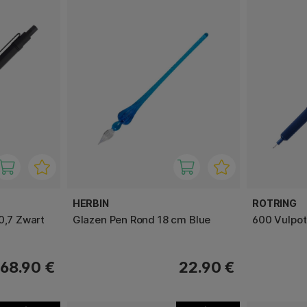
HERBIN
ROTRING
0,7 Zwart
Glazen Pen Rond 18 cm Blue
600 Vulpot
68.90 €
22.90 €