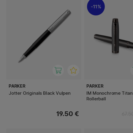
11%
PARKER
PARKER
Jotter Originals Black Vulpen
IM Monochrome Tita
Rollerball
19.50 €
67.5