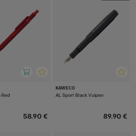
KAWECO
n Red
AL Sport Black Vulpen
58.90 €
89.90 €