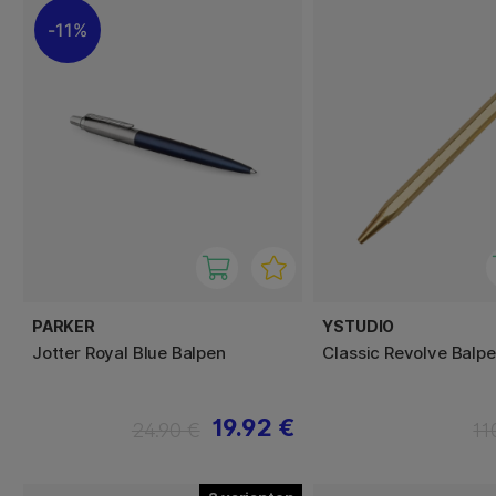
11%
PARKER
YSTUDIO
Jotter Royal Blue Balpen
Classic Revolve Balp
19.92 €
24.90 €
11