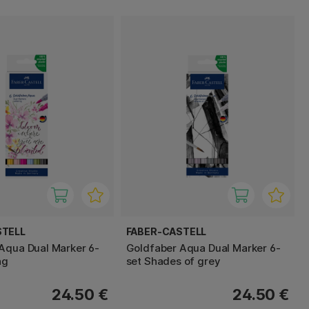
STELL
FABER-CASTELL
Aqua Dual Marker 6-
Goldfaber Aqua Dual Marker 6-
ng
set Shades of grey
24.50 €
24.50 €