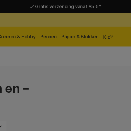
Gratis verzending vanaf 95 €*
Levering 2-6 werkdagen
i
s
Creëren & Hobby
Pennen
Papier & Blokken
K
d
 en -