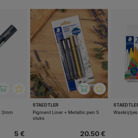
STAEDTLER
STAEDTLE
er 2mm
Pigment Liner + Metallic pen 5
Waskrijtjes
stuks
5 €
20.50 €