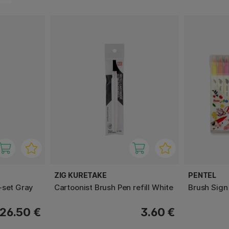
ZIG KURETAKE
PENTEL
-set Gray
Cartoonist Brush Pen refill White
Brush Sign
26.50 €
3.60 €