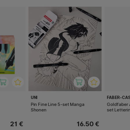
UNI
FABER-CA
Pin Fine Line 5-set Manga
Goldfaber 
Shonen
set Letteri
21 €
16.50 €