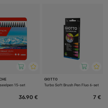
ACHE
GIOTTO
nseelpen 15-set
Turbo Soft Brush Pen Fluo 6-set
36.90 €
7 €