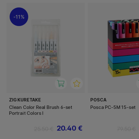
11%
ZIG KURETAKE
POSCA
Clean Color Real Brush 6-set
Posca PC-5M 15-set
Portrait Colors I
20.40 €
25.50 €
79.50 €