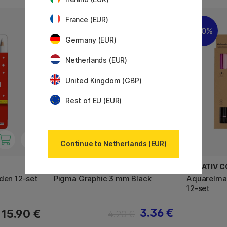
France (EUR)
11%
20%
Germany (EUR)
Netherlands (EUR)
United Kingdom (GBP)
Rest of EU (EUR)
Continue to Netherlands (EUR)
SAKURA
CREATIV 
den 12-set
Pigma Graphic 3 mm Black
Aquarelmar
12-set
3.36 €
15.90 €
4.20 €