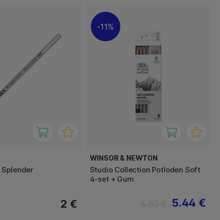
11%
WINSOR & NEWTON
 Splender
Studio Collection Potloden Soft
4-set + Gum
5.44 €
2 €
6.80 €