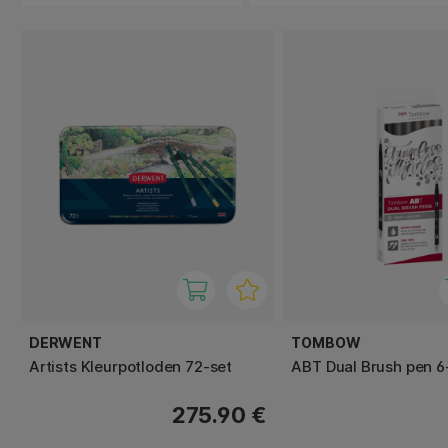
DERWENT
TOMBOW
Artists Kleurpotloden 72-set
ABT Dual Brush pen 6
275.90 €