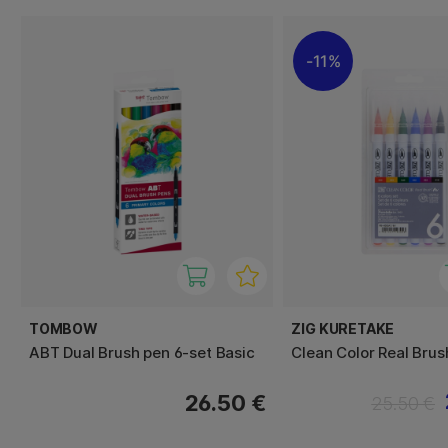
11%
TOMBOW
ZIG KURETAKE
ABT Dual Brush pen 6-set Basic
Clean Color Real Brus
26.50 €
25.50 €