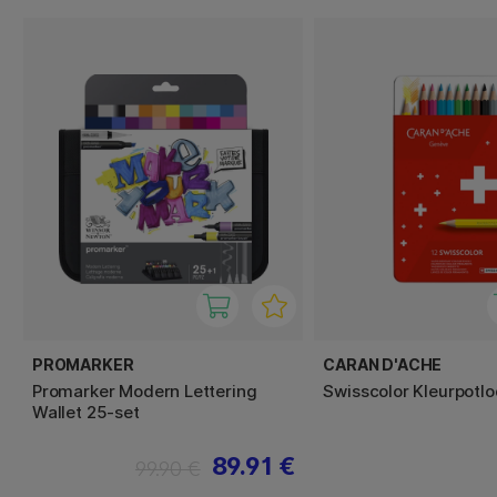
PROMARKER
CARAN D'ACHE
Promarker Modern Lettering
Swisscolor Kleurpotlo
Wallet 25-set
89.91 €
99.90 €