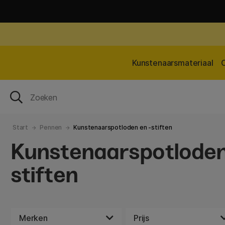
Kunstenaarsmateriaal
Start
Pennen
Kunstenaarspotloden en -stiften
Kunstenaarspotloden
stiften
Merken
Prijs