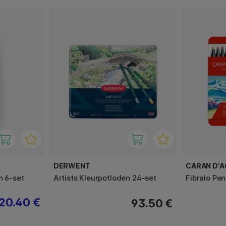
DERWENT
CARAN D'
h 6-set
Artists Kleurpotloden 24-set
Fibralo Pe
20.40 €
93.50 €