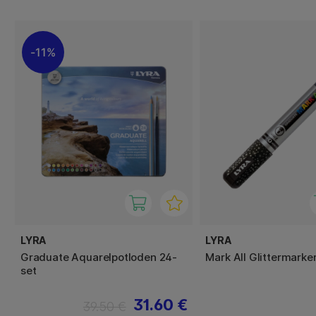
11%
LYRA
LYRA
Graduate Aquarelpotloden 24-
Mark All Glittermark
set
31.60 €
39.50 €