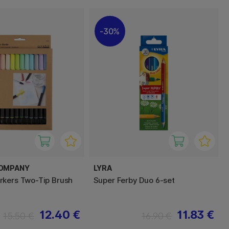
30%
COMPANY
LYRA
kers Two-Tip Brush
Super Ferby Duo 6-set
12.40 €
11.83 €
15.50 €
16.90 €