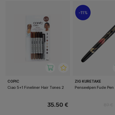
11%
COPIC
ZIG KURETAKE
Ciao 5+1 Fineliner Hair Tones 2
Penseelpen Fude Pen 
35.50 €
89 €