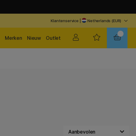
Klantenservice
|
Netherlands (EUR)
Merken
Nieuw
Outlet