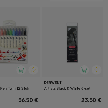
DERWENT
 Pen Twin 12 Stuk
Artists Black & White 6-set
56.50 €
23.50 €