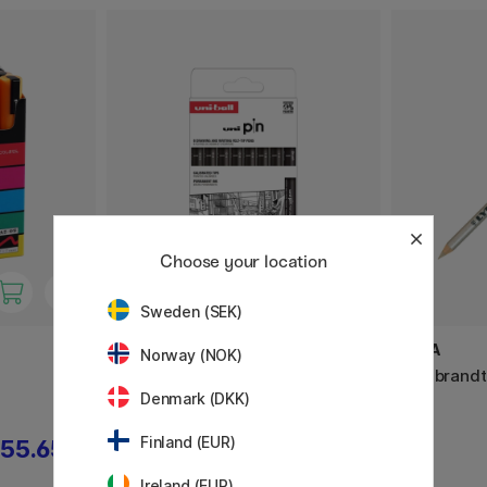
Choose your location
Sweden (SEK)
UNI
LYRA
Norway (NOK)
Pin Fine Line 8-set Classic 2
Rembrandt
Denmark (DKK)
Finland (EUR)
55.65 €
25.50 €
Ireland (EUR)