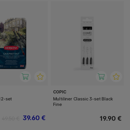
COPIC
12-set
Multiliner Classic 3-set Black
Fine
39.60 €
19.90 €
49.50 €