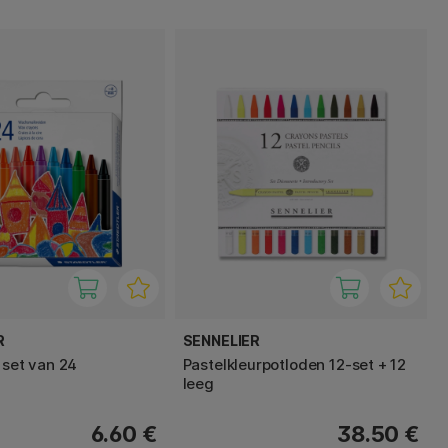
R
SENNELIER
 set van 24
Pastelkleurpotloden 12‑set + 12
leeg
6.60 €
38.50 €