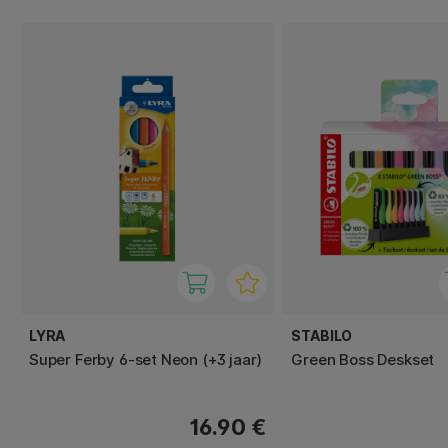
LYRA
STABILO
Super Ferby 6-set Neon (+3 jaar)
Green Boss Deskset
16.90 €