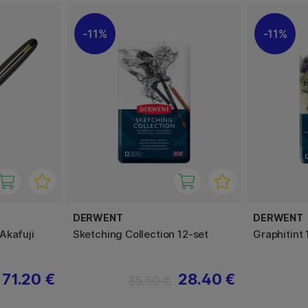
11%
11%
DERWENT
DERWENT
Akafuji
Sketching Collection 12-set
Graphitint 
71.20 €
28.40 €
35.50 €