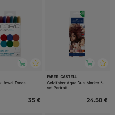
FABER-CASTELL
k Jewel Tones
Goldfaber Aqua Dual Marker 6-
set Portrait
35 €
24.50 €