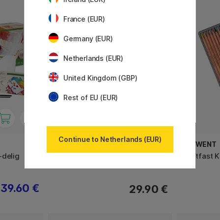
France (EUR)
Germany (EUR)
Netherlands (EUR)
United Kingdom (GBP)
Rest of EU (EUR)
Continue to Netherlands (EUR)
SAKURA
DERWENT
-delig
Koi Verfset Water Colors Sketch
Lightfast 
Box 12 + Penseel
39.60 €
29.90 €