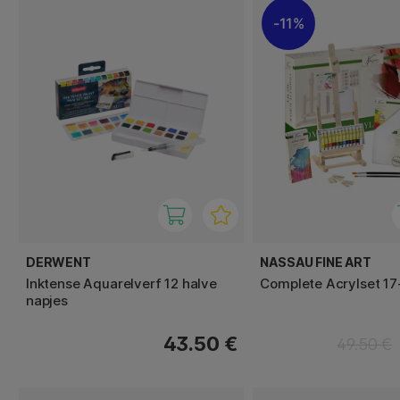
11%
DERWENT
NASSAU FINE ART
Inktense Aquarelverf 12 halve
Complete Acrylset 17
napjes
43.50 €
49.50 €