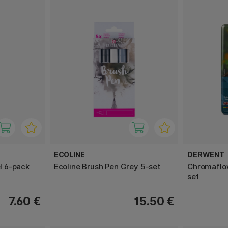
ECOLINE
DERWENT
el 6-pack
Ecoline Brush Pen Grey 5-set
Chromaflow
set
7.60 €
15.50 €