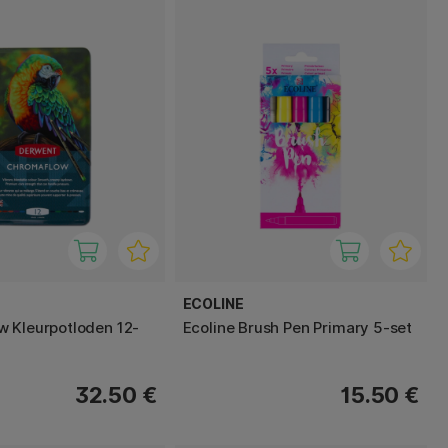
ECOLINE
 Kleurpotloden 12-
Ecoline Brush Pen Primary 5-set
32.50 €
15.50 €