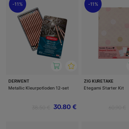
11%
11%
DERWENT
ZIG KURETAKE
Metallic Kleurpotloden 12-set
Etegami Starter Kit
30.80 €
38.50 €
60.90 €