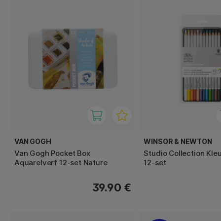
VAN GOGH
WINSOR & NEWTON
Van Gogh Pocket Box
Studio Collection Kle
Aquarelverf 12-set Nature
12-set
39.90 €