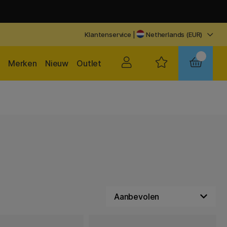
Klantenservice
|
Netherlands (EUR)
Merken
Nieuw
Outlet