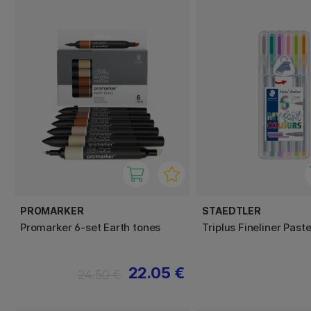
PROMARKER
STAEDTLER
Promarker 6-set Earth tones
Triplus Fineliner Past
22.05 €
24.50 €