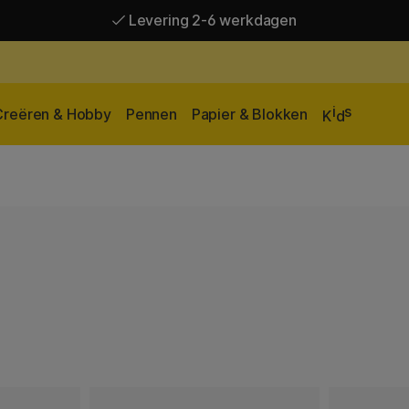
Levering 2-6 werkdagen
Gratis verzending vanaf 95 €*
Levering 2-6 werkdagen
i
s
Creëren & Hobby
Pennen
Papier & Blokken
K
d