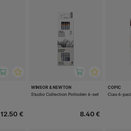
WINSOR & NEWTON
COPIC
Studio Collection Potloden 6-set
Ciao 6-pac
12.50 €
8.40 €