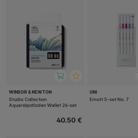
WINSOR & NEWTON
UNI
Studio Collection
Emott 5-set No. 7
Aquarelpotloden Wallet 26-set
40.50 €