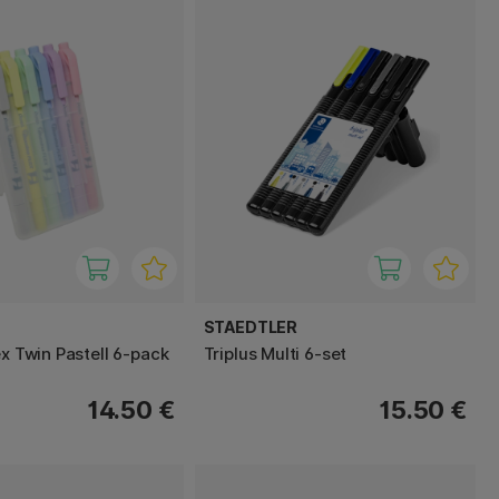
STAEDTLER
ex Twin Pastell 6-pack
Triplus Multi 6-set
14.50 €
15.50 €