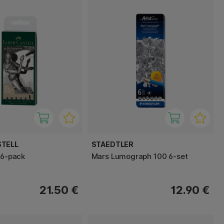
STELL
STAEDTLER
 6-pack
Mars Lumograph 100 6-set
21.50 €
12.90 €