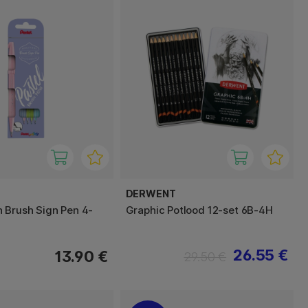
DERWENT
 Brush Sign Pen 4-
Graphic Potlood 12-set 6B-4H
26.55 €
13.90 €
29.50 €