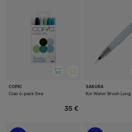
COPIC
SAKURA
Ciao 6-pack Sea
Koi Water Brush Long
35 €