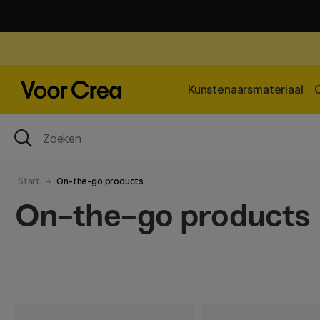
Kunstenaarsmateriaal
Start
On-the-go products
On-the-go products