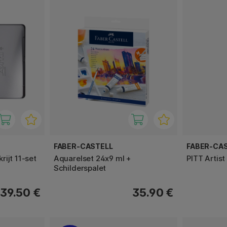
FABER-CASTELL
FABER-CA
ijt 11-set
Aquarelset 24x9 ml +
PITT Artist
Schilderspalet
39.50 €
35.90 €