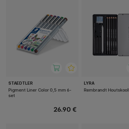
STAEDTLER
LYRA
Pigment Liner Color 0,5 mm 6-
Rembrandt Houtskoolkr
set
26.90 €