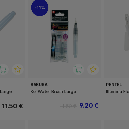
11%
SAKURA
PENTEL
 Large
Koi Water Brush Large
Illumina Fl
9.20 €
11.50 €
11.50 €