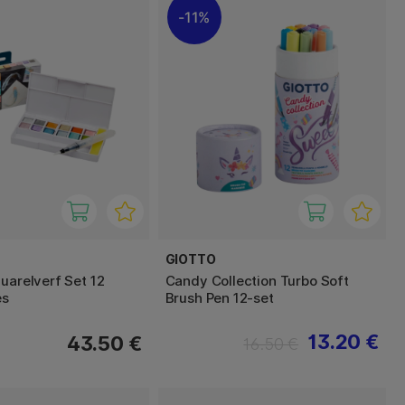
11%
GIOTTO
uarelverf Set 12
Candy Collection Turbo Soft
es
Brush Pen 12-set
13.20 €
43.50 €
16.50 €