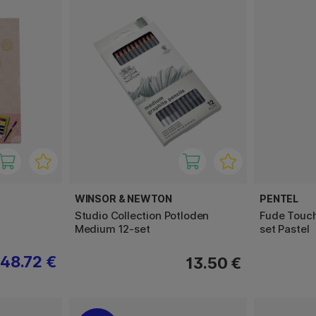
WINSOR & NEWTON
PENTEL
Studio Collection Potloden
Fude Touch
Medium 12-set
set Pastel
48.72 €
13.50 €