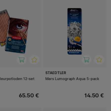
STAEDTLER
Kleurpotloden 12-set
Mars Lumograph Aqua 5-pack
65.50 €
14.50 €