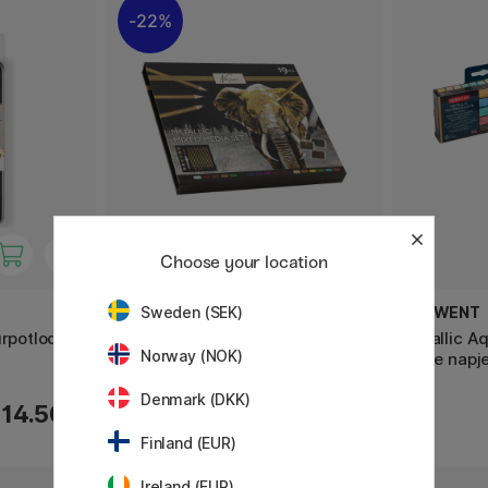
22%
Choose your location
NASSAU FINE ART
DERWENT
Sweden (SEK)
urpotloden
Metallic Mixed Media 19-Set
Metallic Aq
Norway (NOK)
halve napj
Denmark (DKK)
13.93 €
14.50 €
19.90 €
Finland (EUR)
Ireland (EUR)