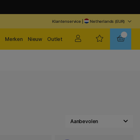
Klantenservice
|
Netherlands (EUR)
Merken
Nieuw
Outlet