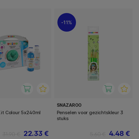
11%
SNAZAROO
Kit Colour 5x240ml
Penselen voor gezichtskleur 3
stuks
22.33 €
4.48 €
31.90 €
5.60 €