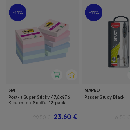
11%
11%
3M
MAPED
Post-it Super Sticky 47,6x47,6
Passer Study Black
Kleurenmix Soulful 12-pack
23.60 €
29.50 €
6.50 