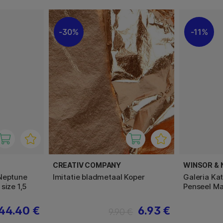
30%
11%
CREATIV COMPANY
WINSOR &
Neptune
Imitatie bladmetaal Koper
Galeria Ka
size 1,5
Penseel Ma
44.40 €
6.93 €
9.90 €