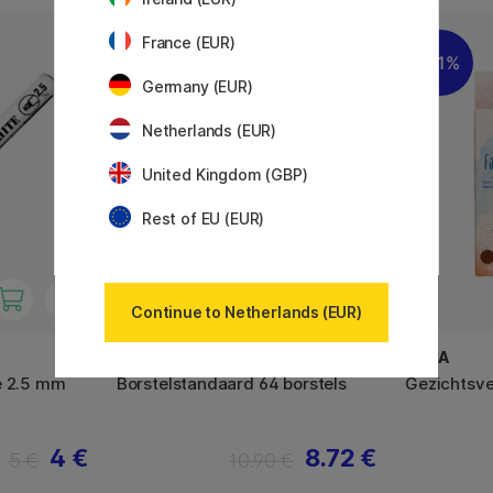
France (EUR)
11%
11%
Germany (EUR)
Netherlands (EUR)
United Kingdom (GBP)
Rest of EU (EUR)
Continue to Netherlands (EUR)
PLAYBOX
FOLIA
e 2.5 mm
Borstelstandaard 64 borstels
Gezichtsve
4 €
8.72 €
5 €
10.90 €