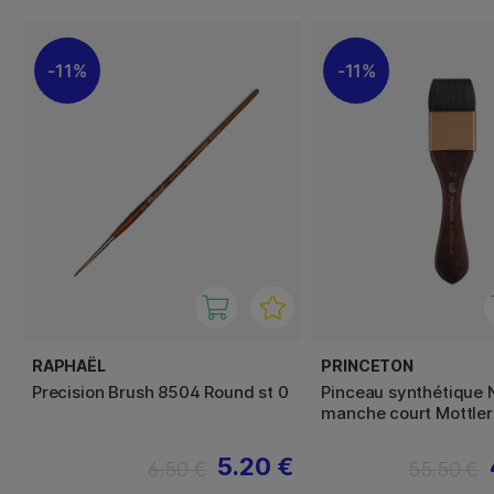
11%
11%
RAPHAËL
PRINCETON
Precision Brush 8504 Round st 0
Pinceau synthétique 
manche court Mottler 
5.20 €
6.50 €
55.50 €