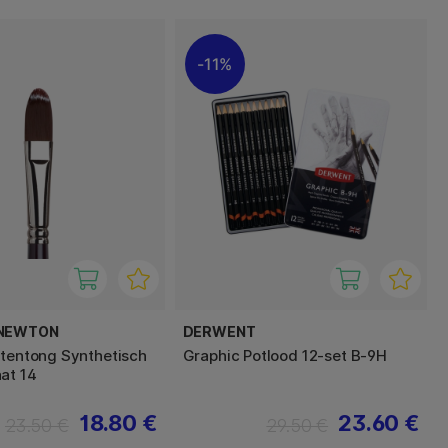
11%
 NEWTON
DERWENT
ttentong Synthetisch
Graphic Potlood 12-set B-9H
at 14
18.80 €
23.60 €
23.50 €
29.50 €