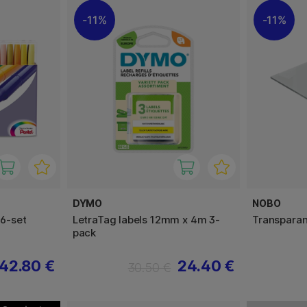
11%
11%
DYMO
NOBO
36-set
LetraTag labels 12mm x 4m 3-
Transparan
pack
42.80 €
24.40 €
30.50 €