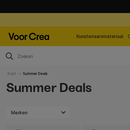
Kunstenaarsmateriaal
Start
Summer Deals
Summer Deals
Merken