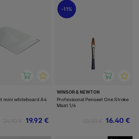
11%
WINSOR & NEWTON
t mini whiteboard A4
Professional Penseel One Stroke
Maat 1/4
19.92 €
16.40 €
24.90 €
20.50 €