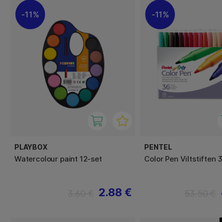
11%
11%
PLAYBOX
PENTEL
Watercolour paint 12-set
Color Pen Viltstiften 
2.88 €
3.60 €
53.50 €