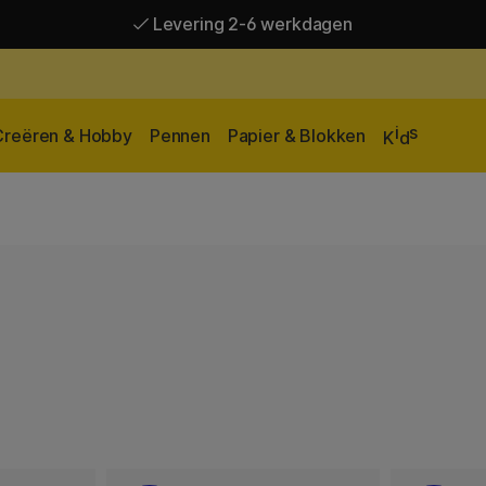
Levering 2-6 werkdagen
Gratis verzending vanaf 95 €*
Levering 2-6 werkdagen
i
s
Creëren & Hobby
Pennen
Papier & Blokken
K
d