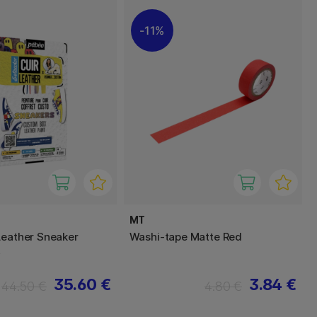
11%
MT
Leather Sneaker
Washi-tape Matte Red
t
35.60 €
3.84 €
44.50 €
4.80 €