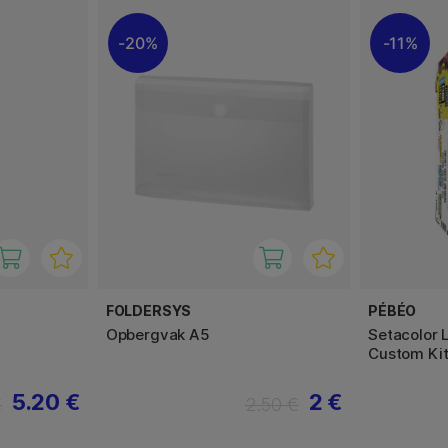
20%
11%
FOLDERSYS
PÉBÉO
Opbergvak A5
Setacolor 
Custom Ki
5.20 €
2 €
€
2.50 €