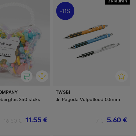
3
11%
COMPANY
TWSBI
opbergtas 250 stuks
Jr. Pagoda Vulpotlood 0.5mm
11.55 €
5.60 €
16.50 €
7 €