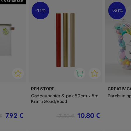
2
11%
30%
PEN STORE
CREATIV 
Cadeaupapier 3-pak 50cm x 5m
Parels in 
Kraft/Goud/Rood
7.92 €
10.80 €
€
13.50 €