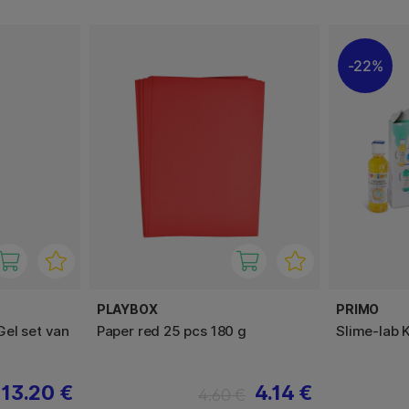
22%
PLAYBOX
PRIMO
el set van
Paper red 25 pcs 180 g
Slime-lab 
13.20 €
4.14 €
4.60 €