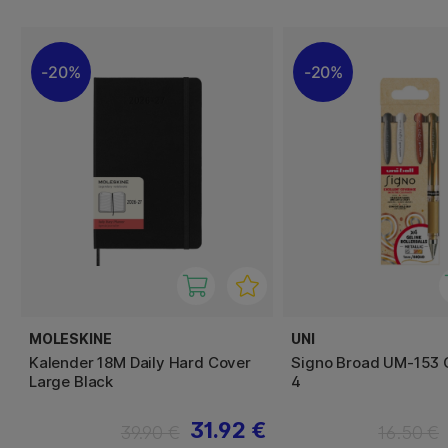
20%
20%
MOLESKINE
UNI
Kalender 18M Daily Hard Cover
Signo Broad UM-153 G
Large Black
4
31.92 €
39.90 €
16.50 €