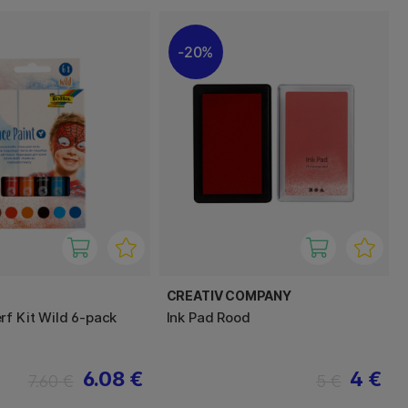
20%
CREATIV COMPANY
rf Kit Wild 6-pack
Ink Pad Rood
6.08 €
4 €
7.60 €
5 €