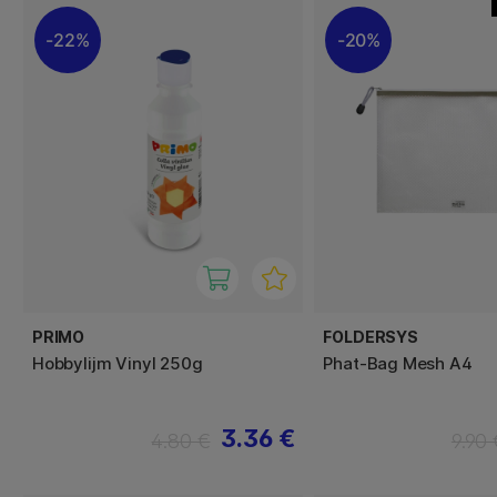
22%
20%
PRIMO
FOLDERSYS
Hobbylijm Vinyl 250g
Phat-Bag Mesh A4
3.36 €
4.80 €
9.90 