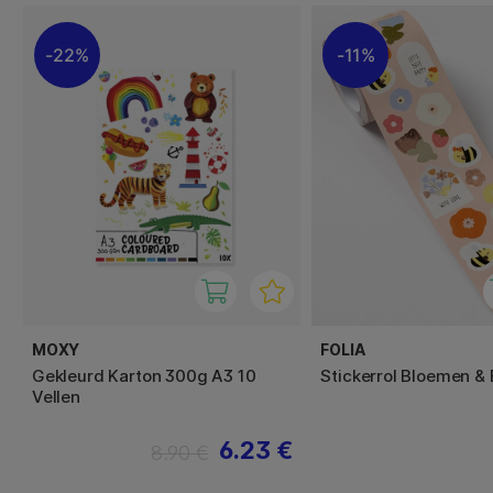
22%
11%
MOXY
FOLIA
Gekleurd Karton 300g A3 10
Stickerrol Bloemen & 
Vellen
6.23 €
8.90 €