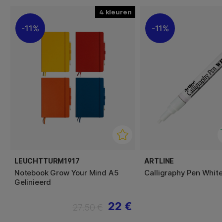
4
11%
11%
LEUCHTTURM1917
ARTLINE
Notebook Grow Your Mind A5
Calligraphy Pen Whit
Gelinieerd
22 €
27.50 €