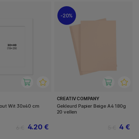
20%
E
CREATIV COMPANY
out Wit 30x40 cm
Gekleurd Papier Beige A4 180g
20 vellen
4.20 €
4 €
6 €
5 €