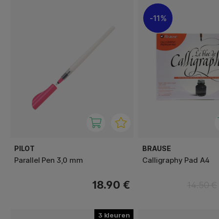
11%
PILOT
BRAUSE
Parallel Pen 3,0 mm
Calligraphy Pad A4
18.90 €
14.50 €
3