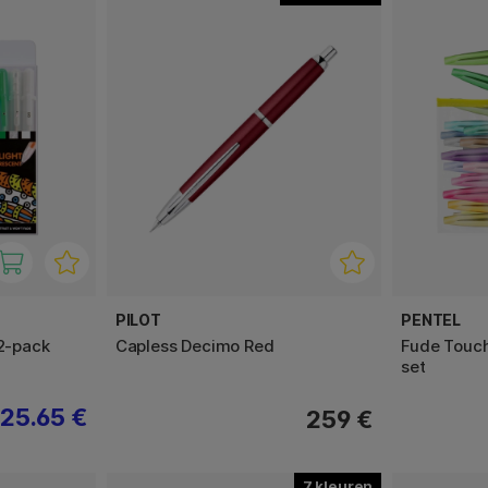
PILOT
PENTEL
12-pack
Capless Decimo Red
Fude Touch
set
25.65 €
259 €
7