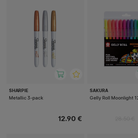
SHARPIE
SAKURA
Metallic 3-pack
Gelly Roll Moonlight 
12.90 €
28.50 €