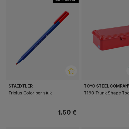
STAEDTLER
TOYO STEEL COMPAN
Triplus Color per stuk
T190 Trunk Shape Too
1.50 €