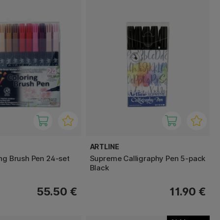
ARTLINE
ing Brush Pen 24-set
Supreme Calligraphy Pen 5-pack
Black
55.50 €
11.90 €