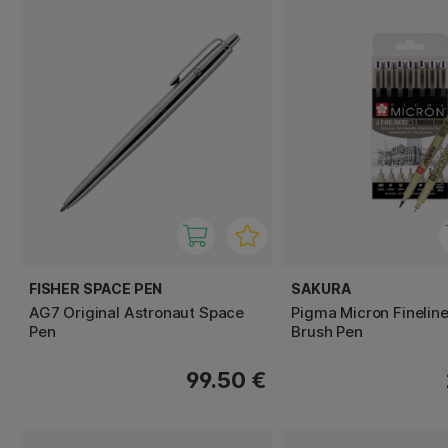
FISHER SPACE PEN
SAKURA
AG7 Original Astronaut Space
Pigma Micron Fineline
Pen
Brush Pen
99.50 €