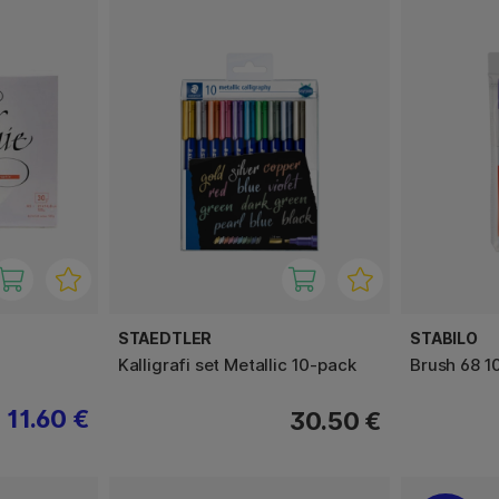
STAEDTLER
STABILO
Kalligrafi set Metallic 10-pack
Brush 68 1
11.60 €
30.50 €