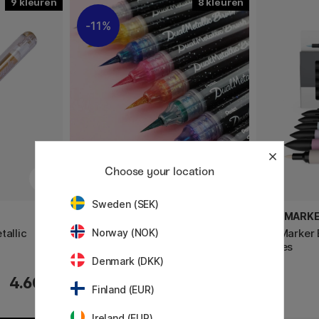
9
8
11%
Choose your location
Sweden (SEK)
PENTEL
PROMARK
tallic
Dual Metallic Brush
ProMarker 
Norway (NOK)
Tones
Denmark (DKK)
8 €
4.60 €
10 €
Finland (EUR)
Ireland (EUR)