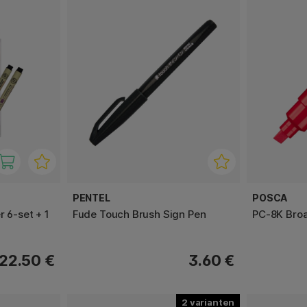
PENTEL
POSCA
r 6-set + 1
Fude Touch Brush Sign Pen
PC-8K Bro
22.50 €
3.60 €
2