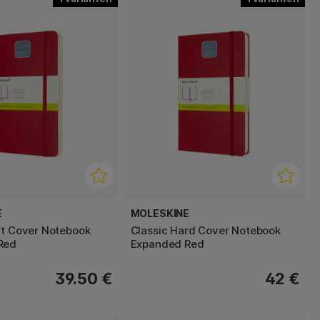
E
MOLESKINE
ft Cover Notebook
Classic Hard Cover Notebook
Red
Expanded Red
39.50 €
42 €