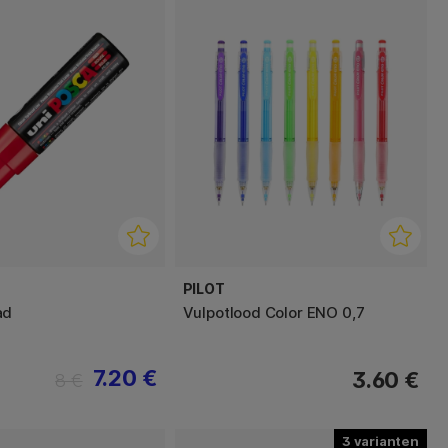
PILOT
ad
Vulpotlood Color ENO 0,7
7.20 €
3.60 €
8 €
3