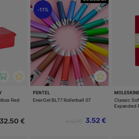
11%
Y
PENTEL
MOLESKIN
lbox Red
EnerGel BL77 Rollerball 07
Classic So
Expanded 
3.52 €
32.50 €
4.40 €