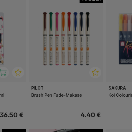
PILOT
SAKURA
ral
Brush Pen Fude-Makase
Koi Colour
36.50 €
4.40 €