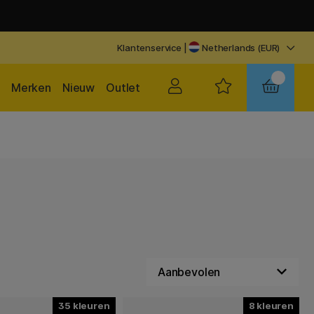
Klantenservice
|
Netherlands (EUR)
Merken
Nieuw
Outlet
35
8