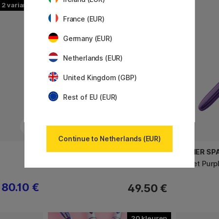
2
France (EUR)
Germany (EUR)
Netherlands (EUR)
United Kingdom (GBP)
Rest of EU (EUR)
Continue to Netherlands (EUR)
TOYO STEEL COMPANY
FISHER SP
T320 Trunk Shape Toolbox Red
Bullet Purp
80.10 €
49.50 €
20