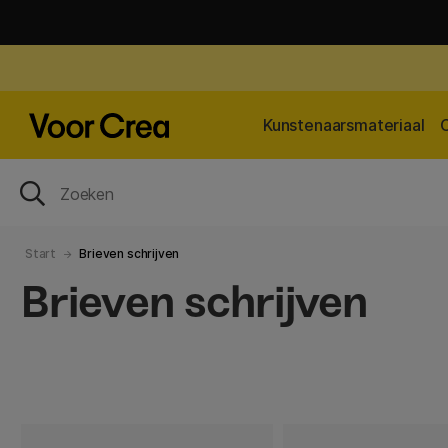
Kunstenaarsmateriaal
Start
Brieven schrijven
Brieven schrijven