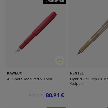
2
KAWECO
PENTEL
AL Sport Deep Red Vulpen
Hybrid Gel Grip DX Me
Gelpen
80.91 €
89.90 €