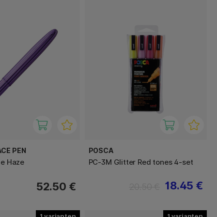
ACE PEN
POSCA
le Haze
PC-3M Glitter Red tones 4-set
18.45 €
52.50 €
20.50 €
1
1