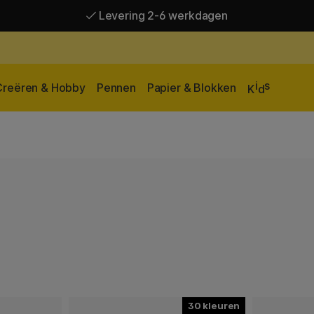
Levering 2-6 werkdagen
Gratis verzending vanaf 95 €*
Levering 2-6 werkdagen
i
s
Creëren & Hobby
Pennen
Papier & Blokken
K
d
30