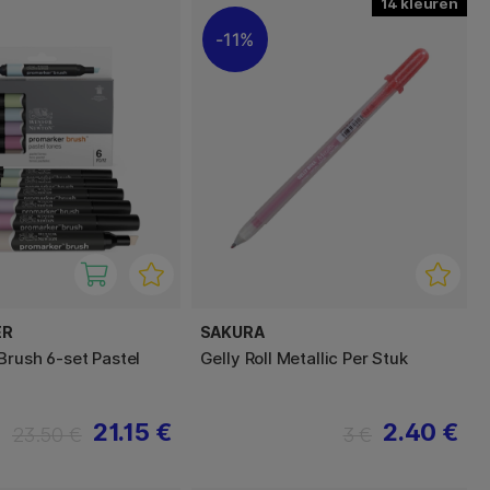
14
11%
ER
SAKURA
Brush 6-set Pastel
Gelly Roll Metallic Per Stuk
21.15 €
2.40 €
23.50 €
3 €