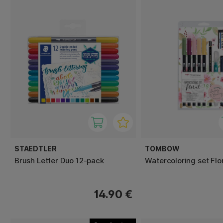
STAEDTLER
TOMBOW
Brush Letter Duo 12-pack
Watercoloring set Flo
14.90 €