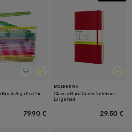
MOLESKINE
 Brush Sign Pen 24-
Classic Hard Cover Notebook
Large Red
79.90 €
29.50 €