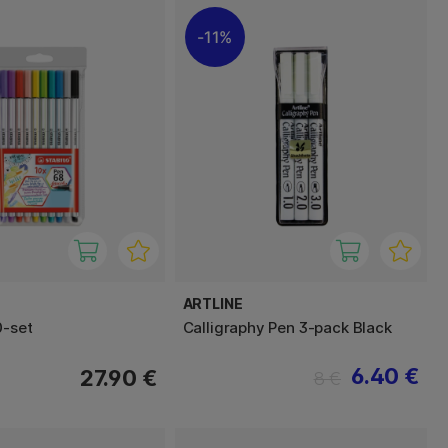
11%
ARTLINE
0-set
Calligraphy Pen 3-pack Black
6.40 €
27.90 €
8 €