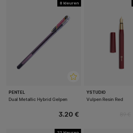
8
PENTEL
YSTUDIO
Dual Metallic Hybrid Gelpen
Vulpen Resin Red
3.20 €
89 €
23