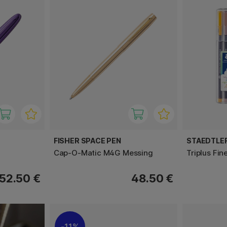
FISHER SPACE PEN
STAEDTLE
Cap-O-Matic M4G Messing
Triplus Fin
52.50 €
48.50 €
11%