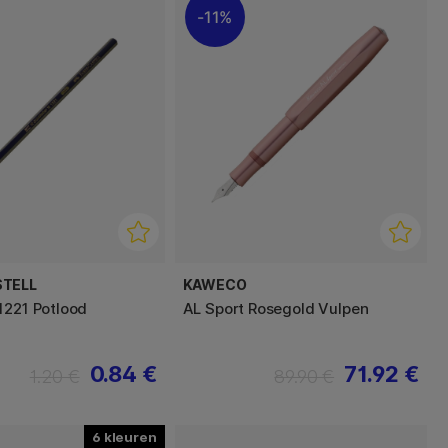
11%
STELL
KAWECO
1221 Potlood
AL Sport Rosegold Vulpen
0.84 €
71.92 €
1.20 €
89.90 €
6