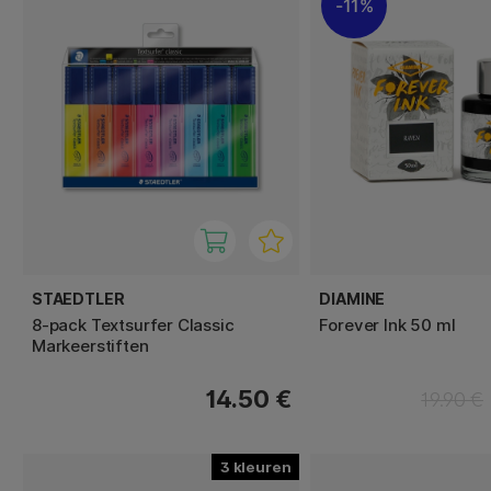
11%
STAEDTLER
DIAMINE
8-pack Textsurfer Classic
Forever Ink 50 ml
Markeerstiften
14.50 €
19.90 €
3