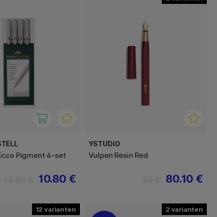
STELL
YSTUDIO
cco Pigment 4-set
Vulpen Resin Red
10.80 €
80.10 €
13.50 €
89 €
12
2