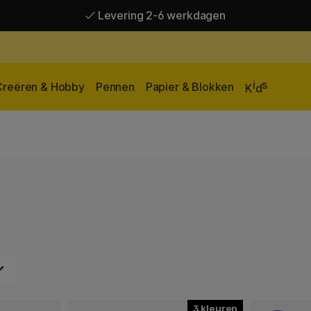
Levering 2-6 werkdagen
Gratis verzending vanaf 95 €*
Levering 2-6 werkdagen
i
s
Creëren & Hobby
Pennen
Papier & Blokken
K
d
3