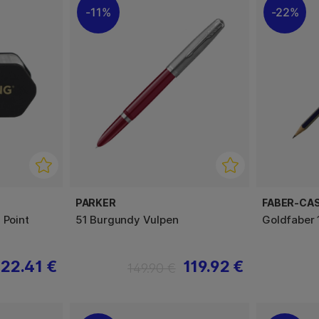
11%
22%
PARKER
FABER-CA
 Point
51 Burgundy Vulpen
Goldfaber 
22.41 €
119.92 €
149.90 €