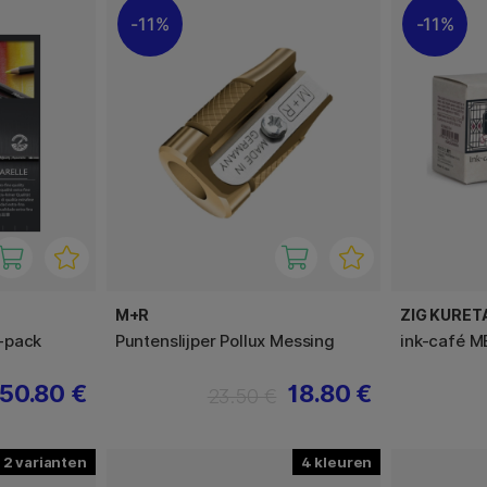
11%
11%
M+R
ZIG KURET
-pack
Puntenslijper Pollux Messing
ink-café M
50.80 €
18.80 €
23.50 €
2
4