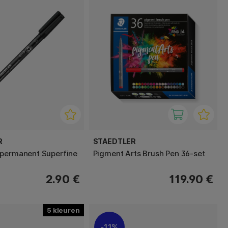
R
STAEDTLER
 permanent Superfine
Pigment Arts Brush Pen 36-set
2.90 €
119.90 €
5
11%