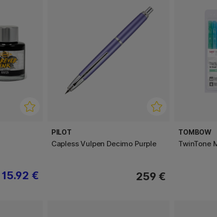
PILOT
TOMBOW
Capless Vulpen Decimo Purple
TwinTone M
15.92 €
259 €