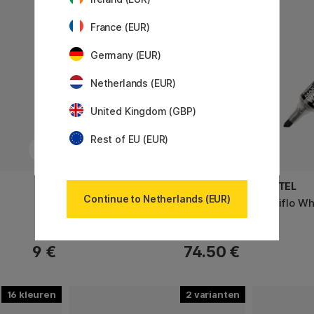
France (EUR)
Germany (EUR)
Netherlands (EUR)
United Kingdom (GBP)
Rest of EU (EUR)
CARAN D'ACHE
PENTEL
Continue to Netherlands (EUR)
Pastel Pencils 12-set
Maxiflo Wh
9 €
74.50 €
16
2