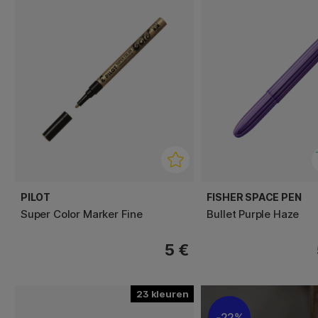
PILOT
FISHER SPACE PEN
Super Color Marker Fine
Bullet Purple Haze
5 €
23
22%