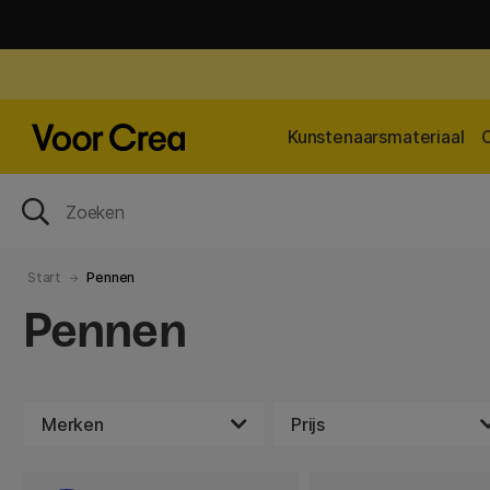
Kunstenaarsmateriaal
Start
Pennen
Pennen
Merken
Prijs