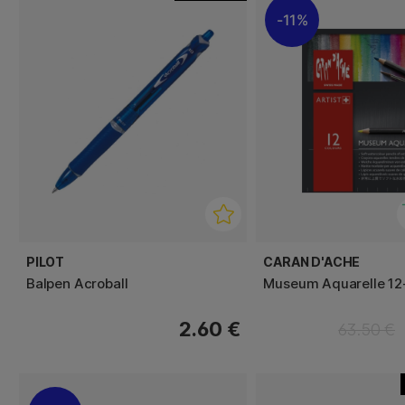
11%
PILOT
CARAN D'ACHE
Balpen Acroball
Museum Aquarelle 12
2.60 €
63.50 €