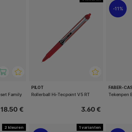
11%
PILOT
FABER-CA
-set Family
Rollerball Hi-Tecpoint V5 RT
Tekenpen E
18.50 €
3.60 €
2
1