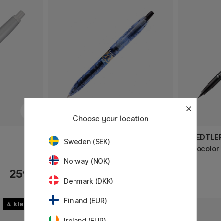
Choose your location
PILOT
STAEDTLE
Sweden (SEK)
Gel Rollerball Begreen B2P 05
Lumocolor
Norway (NOK)
259 €
3.20 €
Denmark (DKK)
Finland (EUR)
4
Ireland (EUR)