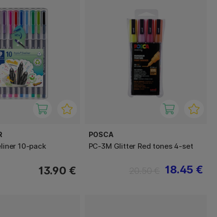
R
POSCA
eliner 10-pack
PC-3M Glitter Red tones 4-set
18.45 €
13.90 €
20.50 €