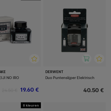
AKE
DERWENT
EIJI NO IRO
Duo Puntenslijper Elektrisch
19.60 €
40.50 €
24.50 €
8