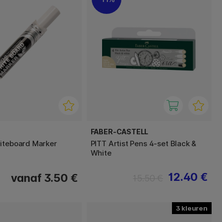
FABER-CASTELL
iteboard Marker
PITT Artist Pens 4-set Black &
White
12.40 €
vanaf 3.50 €
15.50 €
3