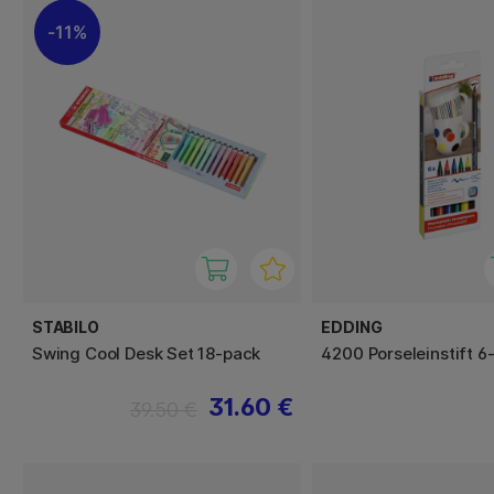
11%
STABILO
EDDING
Swing Cool Desk Set 18-pack
4200 Porseleinstift 6
31.60 €
39.50 €