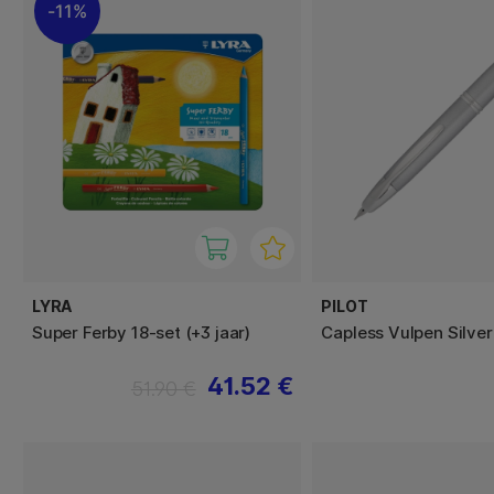
11%
LYRA
PILOT
Super Ferby 18-set (+3 jaar)
Capless Vulpen Silver
41.52 €
51.90 €