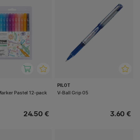
PILOT
arker Pastel 12-pack
V-Ball Grip 05
24.50 €
3.60 €