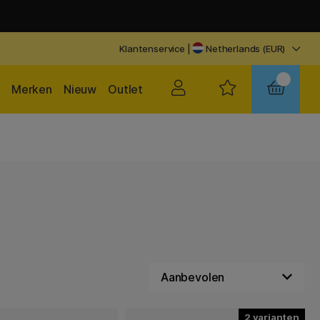
Klantenservice
|
Netherlands (EUR)
Merken
Nieuw
Outlet
2