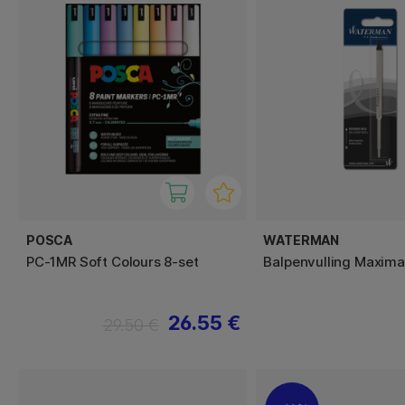
POSCA
WATERMAN
PC-1MR Soft Colours 8-set
Balpenvulling Maxima
26.55 €
29.50 €