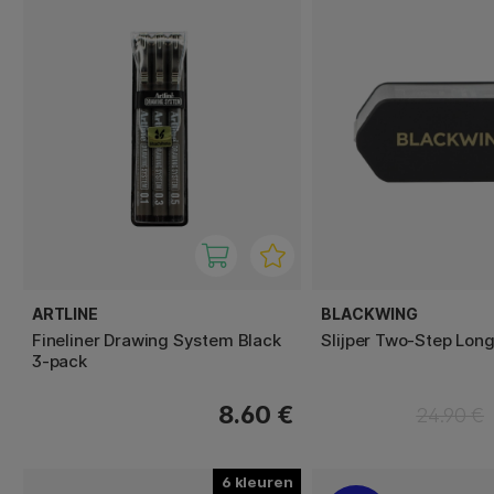
ARTLINE
BLACKWING
Fineliner Drawing System Black
Slijper Two-Step Long
3-pack
8.60 €
24.90 €
6